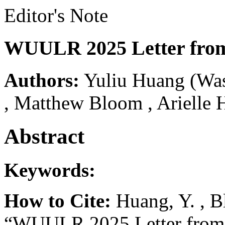
Editor's Note
WUULR 2025 Letter from
Authors:
Yuliu Huang
(Was
,
Matthew Bloom
,
Arielle 
Abstract
Keywords:
How to Cite:
Huang, Y. , B
“WUULR 2025 Letter from 