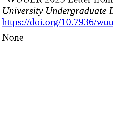
University Undergraduate 
https://doi.org/10.7936/wu
None