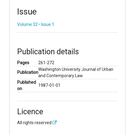
Issue
Volume 32 • Issue 1
Publication details
Pages
261-272
Washington University Journal of Urban
Publication
and Contemporary Law
Published
1987-01-01
on
Licence
All rights reserved