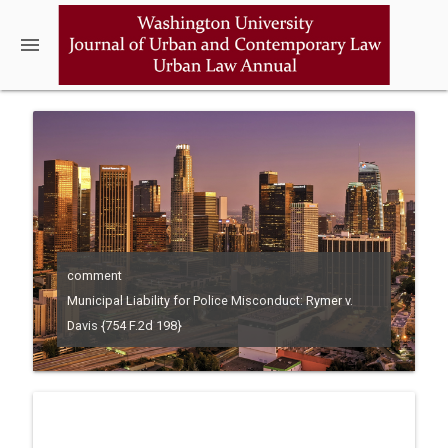
menu
comment
Municipal Liability for Police Misconduct: Rymer v.
Davis {754 F.2d 198}