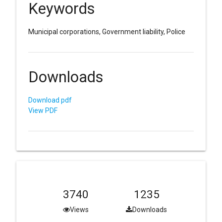
Keywords
Municipal corporations, Government liability, Police
Downloads
Download pdf
View PDF
3740
1235
Views
Downloads