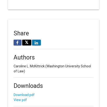
Share
𝕏
Authors
Caroline L. McKittrick
(Washington University School
of Law)
Downloads
Download pdf
View pdf