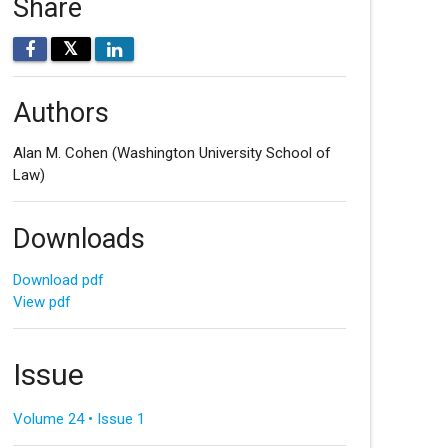
Share
𝕏
Authors
Alan M. Cohen
(Washington University School of
Law)
Downloads
Download pdf
View pdf
Issue
Volume 24 • Issue 1