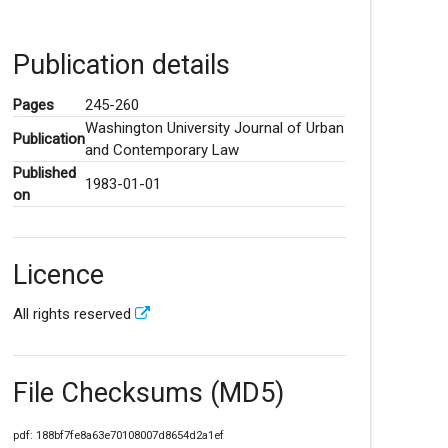
Publication details
Pages
245-260
Washington University Journal of Urban
Publication
and Contemporary Law
Published
1983-01-01
on
Licence
All rights reserved
File Checksums (MD5)
pdf: 188bf7fe8a63e70108007d8654d2a1ef