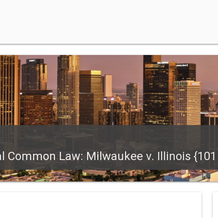
l Common Law: Milwaukee v. Illinois {101 