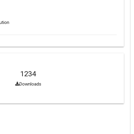
ution
1234
Downloads