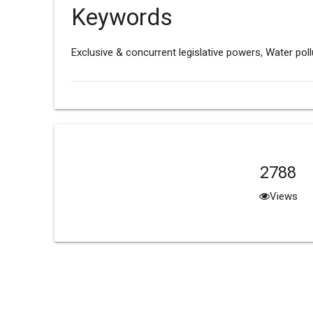
Keywords
Exclusive & concurrent legislative powers, Water poll
2788
Views