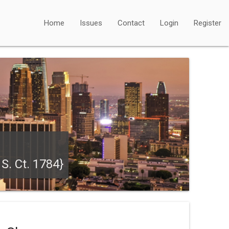
Home
Issues
Contact
Login
Register
S. Ct. 1784}