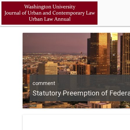
comment
Statutory Preemption of Federa