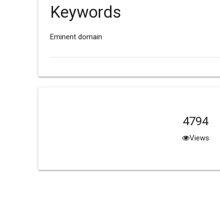
Keywords
Eminent domain
4794
Views