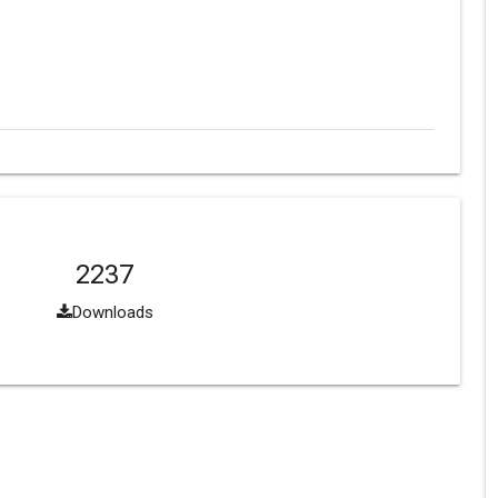
2237
Downloads