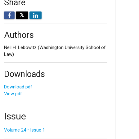
Share
𝕏
Authors
Neil H. Lebowitz
(Washington University School of
Law)
Downloads
Download pdf
View pdf
Issue
Volume 24 • Issue 1