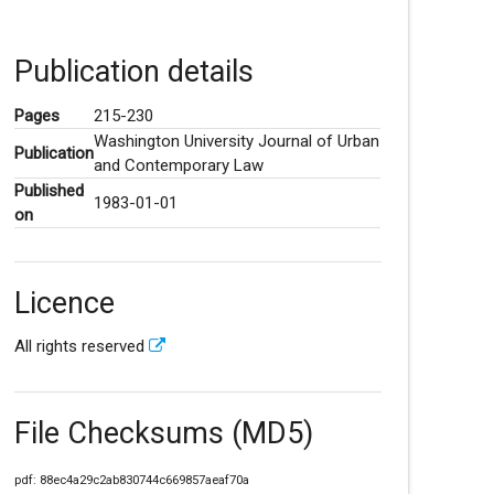
Publication details
Pages
215-230
Washington University Journal of Urban
Publication
and Contemporary Law
Published
1983-01-01
on
Licence
All rights reserved
File Checksums (MD5)
pdf: 88ec4a29c2ab830744c669857aeaf70a