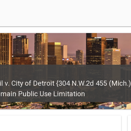
. City of Detroit {304 N.W.2d 455 (Mich.)}
omain Public Use Limitation