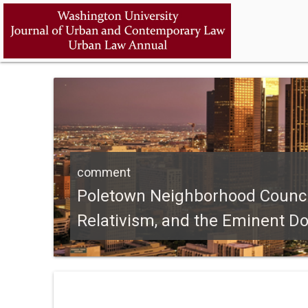
comment
Poletown Neighborhood Council v
Relativism, and the Eminent D