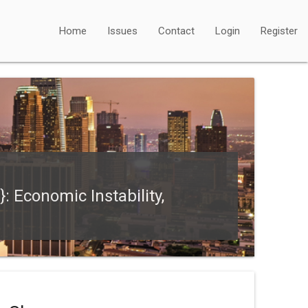
Home
Issues
Contact
Login
Register
: Economic Instability,