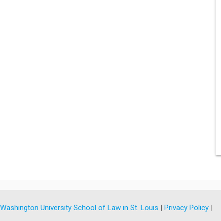
y
Washington University School of Law in St. Louis
|
Privacy Policy
|