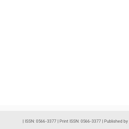
| ISSN: 0566-3377 | Print ISSN: 0566-3377 | Published b