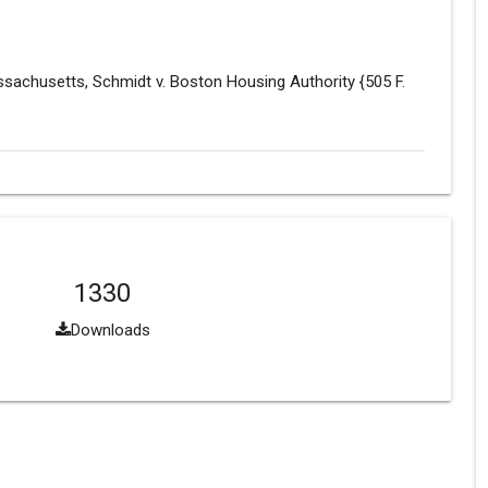
assachusetts, Schmidt v. Boston Housing Authority {505 F.
1330
Downloads