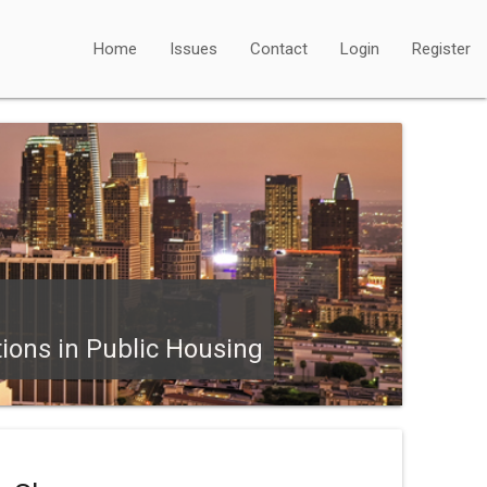
Home
Issues
Contact
Login
Register
tions in Public Housing