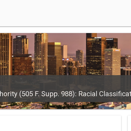
rity (505 F. Supp. 988): Racial Classifica