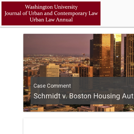
Case Comment
Schmidt v. Boston Housing Autho