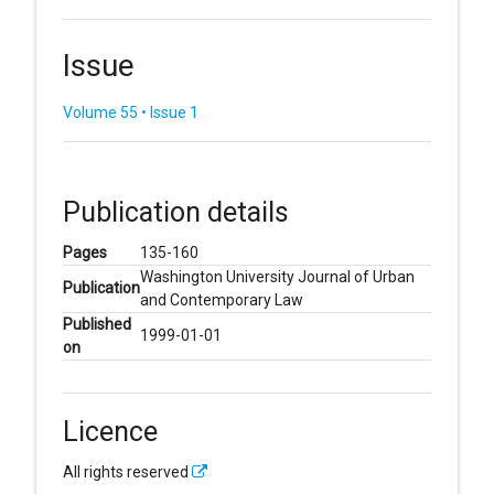
Issue
Volume 55 • Issue 1
Publication details
Pages
135-160
Washington University Journal of Urban
Publication
and Contemporary Law
Published
1999-01-01
on
Licence
All rights reserved