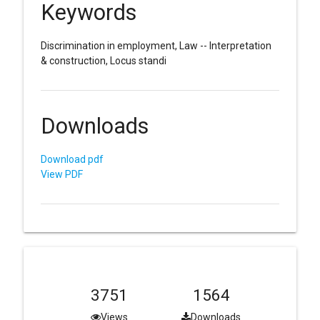
Keywords
Discrimination in employment, Law -- Interpretation
& construction, Locus standi
Downloads
Download pdf
View PDF
3751
1564
Views
Downloads