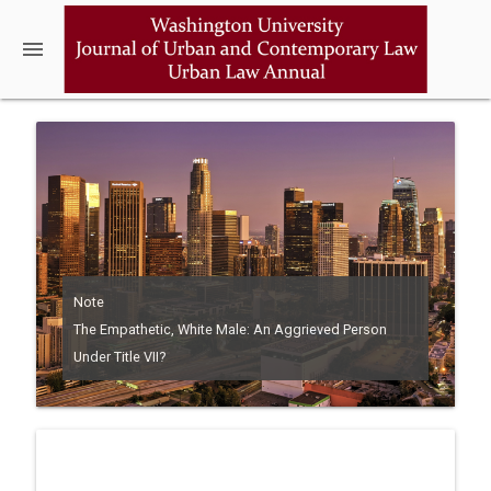
menu
Note
The Empathetic, White Male: An Aggrieved Person
Under Title VII?