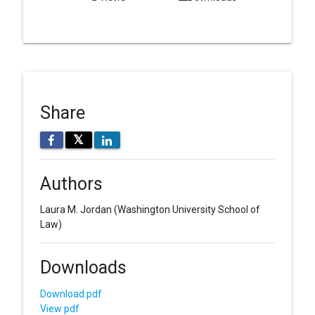
Share
𝕏
Authors
Laura M. Jordan
(Washington University School of
Law)
Downloads
Download pdf
View pdf