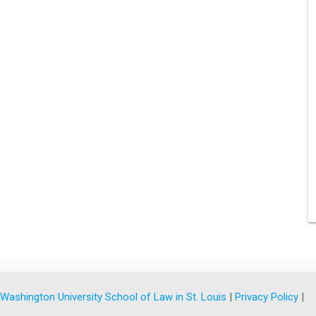
y
Washington University School of Law in St. Louis
|
Privacy Policy
|