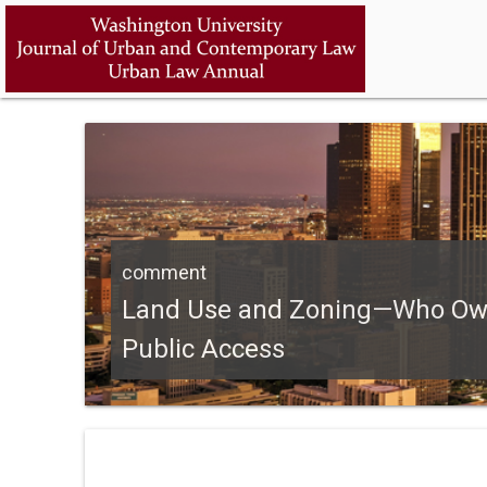
comment
Land Use and Zoning—Who Owns
Public Access