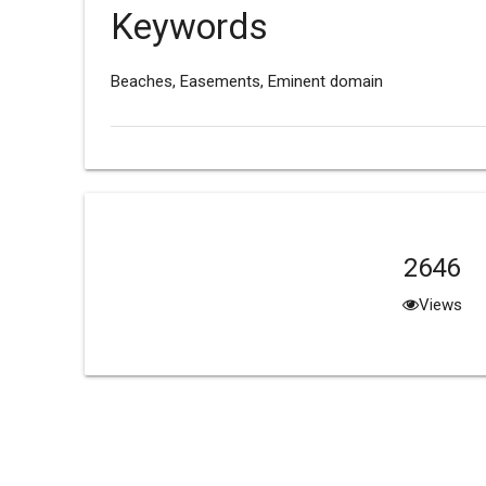
Keywords
Beaches, Easements, Eminent domain
2646
Views