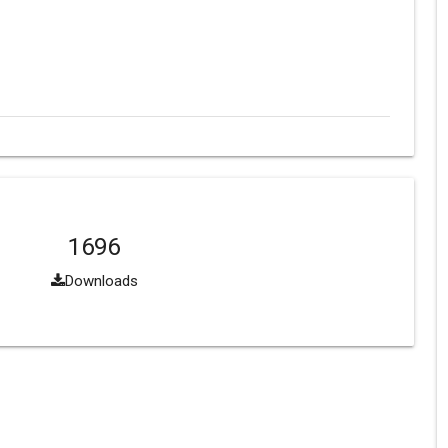
1696
Downloads