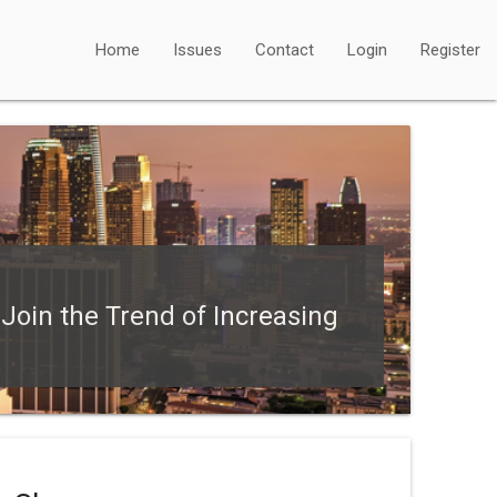
Home
Issues
Contact
Login
Register
oin the Trend of Increasing