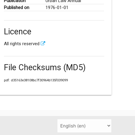
Publication
Urban Law Annual
Published on
1976-01-01
Licence
All rights reserved
File Checksums (MD5)
pdf: d35163e38108bc7f30964b135f039099