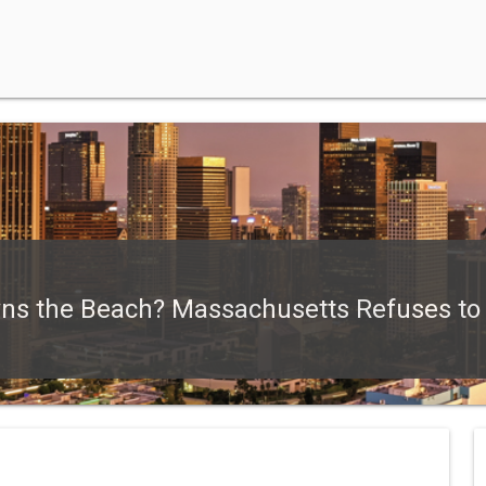
 the Beach? Massachusetts Refuses to J