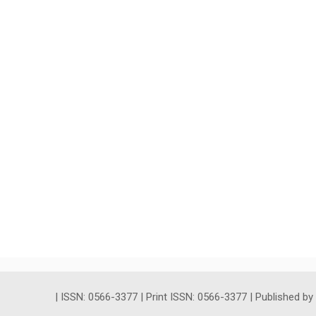
| ISSN: 0566-3377 | Print ISSN: 0566-3377 | Published b