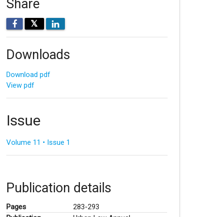
Share
𝕏
Downloads
Download pdf
View pdf
Issue
Volume 11 • Issue 1
Publication details
Pages
283-293