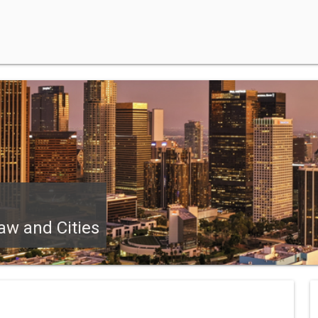
aw and Cities