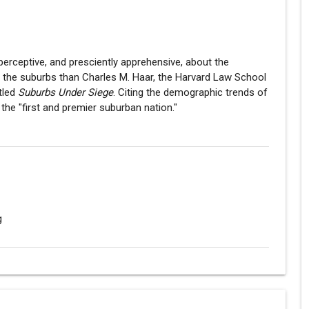
rceptive, and presciently apprehensive, about the
o the suburbs than Charles M. Haar, the Harvard Law School
tled
Suburbs Under Siege
. Citing the demographic trends of
he "first and premier suburban nation."
g