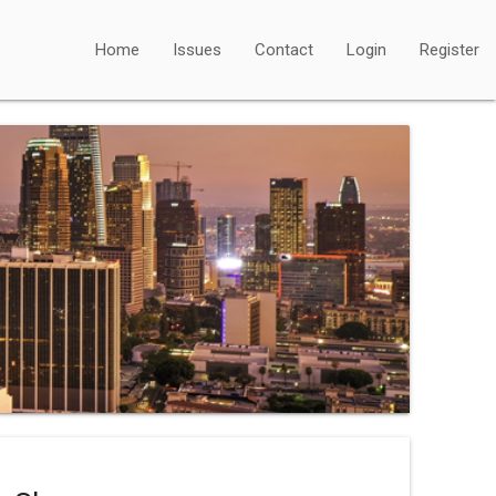
Home
Issues
Contact
Login
Register