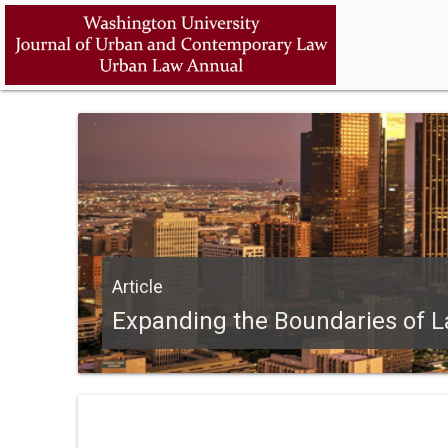
Article
Expanding the Boundaries of L