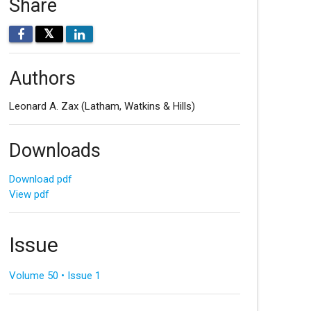
Share
𝕏
Authors
Leonard A. Zax
(Latham, Watkins & Hills)
Downloads
Download pdf
View pdf
Issue
Volume 50 • Issue 1