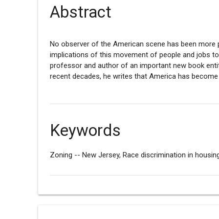
Abstract
No observer of the American scene has been more pe
implications of this movement of people and jobs t
professor and author of an important new book enti
recent decades, he writes that America has become t
Keywords
Zoning -- New Jersey, Race discrimination in housin