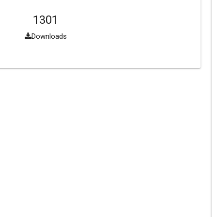
1301
Downloads