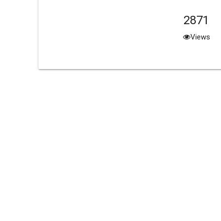
2871
Views