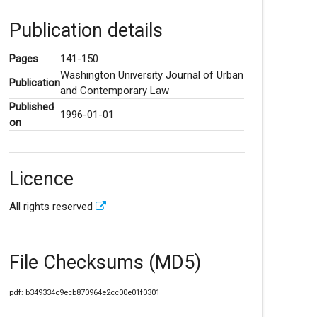
Publication details
Pages
141-150
Washington University Journal of Urban
Publication
and Contemporary Law
Published
1996-01-01
on
Licence
All rights reserved
File Checksums (MD5)
pdf: b349334c9ecb870964e2cc00e01f0301