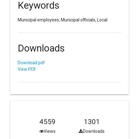
Keywords
Municipal employees, Municipal officials, Local
Downloads
Download pdf
View PDF
4559
1301
Views
Downloads