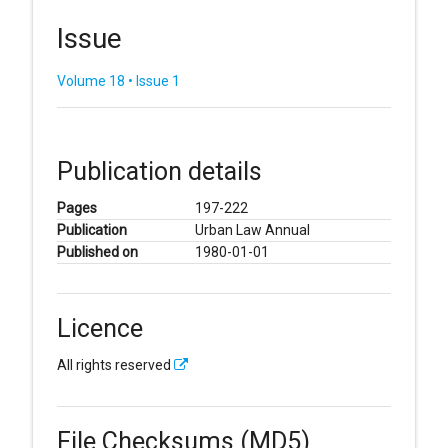
Issue
Volume 18 • Issue 1
Publication details
Pages
197-222
Publication
Urban Law Annual
Published on
1980-01-01
Licence
All rights reserved
File Checksums (MD5)