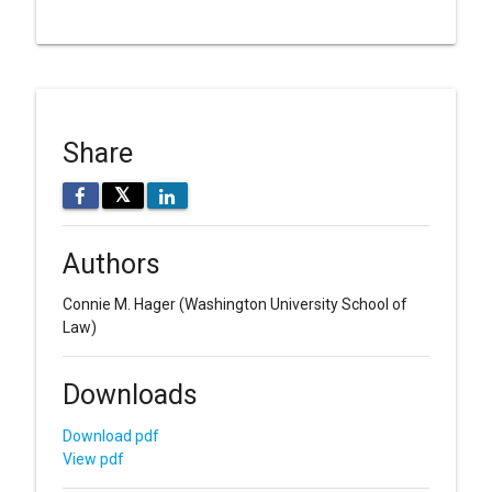
Share
𝕏
Authors
Connie M. Hager
(Washington University School of
Law)
Downloads
Download pdf
View pdf