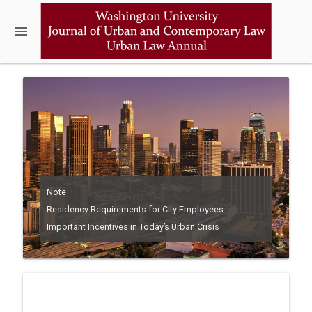
menu
Note
Residency Requirements for City Employees:
Important Incentives in Today’s Urban Crisis