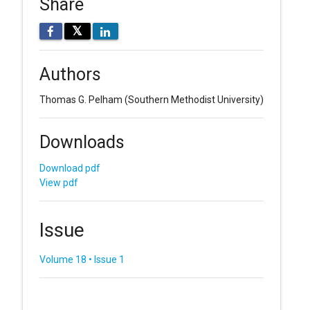
Share
𝕏
Authors
Thomas G. Pelham
(Southern Methodist University)
Downloads
Download pdf
View pdf
Issue
Volume 18 • Issue 1