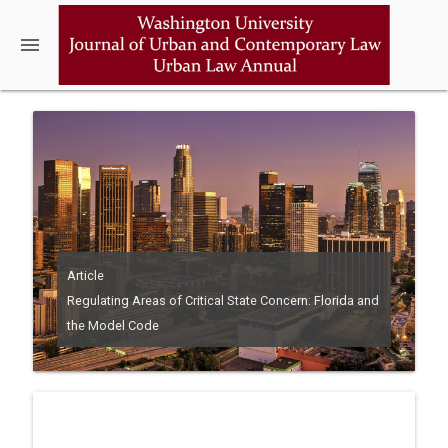
menu
Article
Regulating Areas of Critical State Concern: Florida and
the Model Code