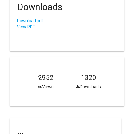
Downloads
Download pdf
View PDF
2952
1320
Views
Downloads