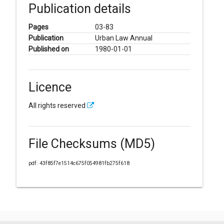
Publication details
Pages
03-83
Publication
Urban Law Annual
Published on
1980-01-01
Licence
All rights reserved
File Checksums (MD5)
pdf: 43f85f7e1514c675f054981fb275f618