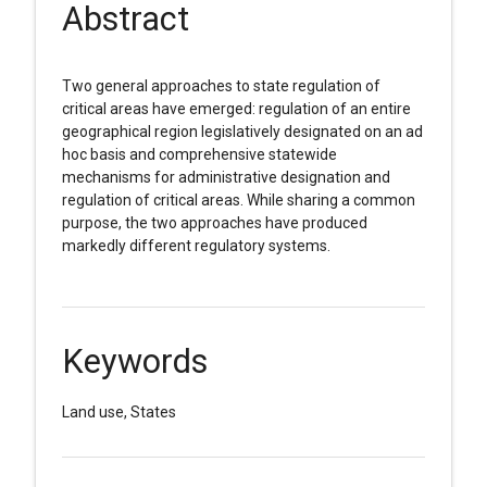
Abstract
Two general approaches to state regulation of
critical areas have emerged: regulation of an entire
geographical region legislatively designated on an ad
hoc basis and comprehensive statewide
mechanisms for administrative designation and
regulation of critical areas. While sharing a common
purpose, the two approaches have produced
markedly different regulatory systems.
Keywords
Land use, States