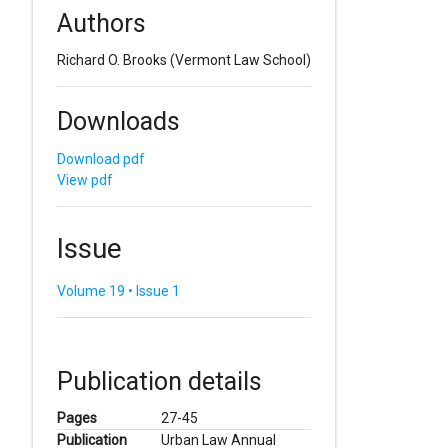
Authors
Richard O. Brooks
(Vermont Law School)
Downloads
Download pdf
View pdf
Issue
Volume 19 • Issue 1
Publication details
Pages
27-45
Publication
Urban Law Annual