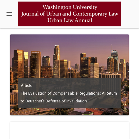
menu
Article
The Evaluation of Compensable Regulations: A Return
to Beuscher’s Defense of Invalidation