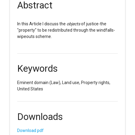
Abstract
In this Article I discuss the
objects
of justice-the
"property" to be redistributed through the windfalls-
wipeouts scheme.
Keywords
Eminent domain (Law), Land use, Property rights,
United States
Downloads
Download pdf