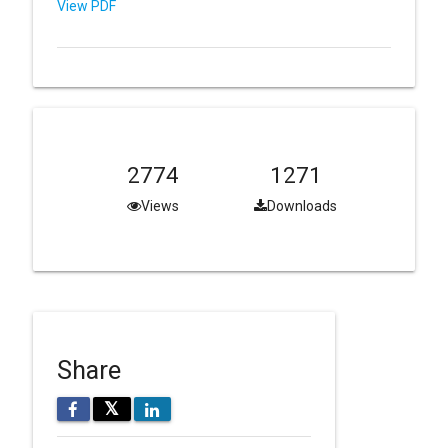
View PDF
2774
1271
Views
Downloads
Share
𝕏