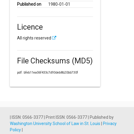
Published on
1980-01-01
Licence
All rights reserved
File Checksums (MD5)
pdf: bfeb11ea06f433c7d93deb8b20bb730f
| ISSN: 0566-3377 | Print ISSN: 0566-3377 | Published by
Washington University School of Law in St. Louis
|
Privacy
Policy
|