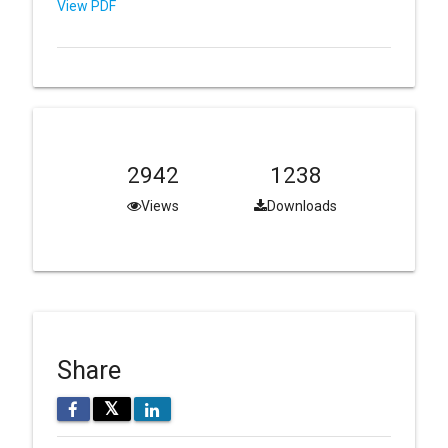
View PDF
2942
1238
Views
Downloads
Share
𝕏