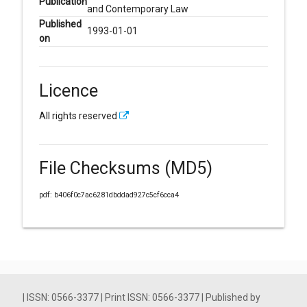
Publication
and Contemporary Law
Published
1993-01-01
on
Licence
All rights reserved
File Checksums (MD5)
pdf: b406f0c7ac6281dbddad927c5cf6cca4
| ISSN: 0566-3377 | Print ISSN: 0566-3377 | Published by