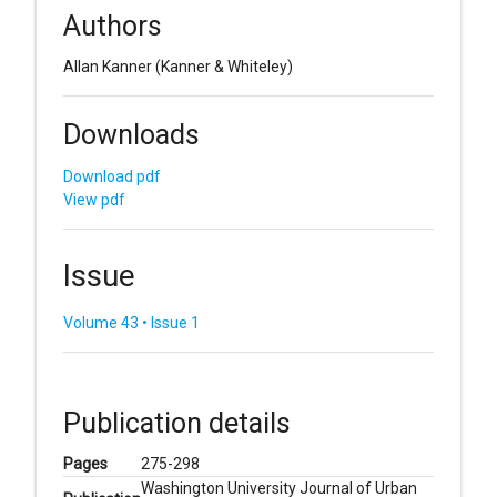
Authors
Allan Kanner
(Kanner & Whiteley)
Downloads
Download pdf
View pdf
Issue
Volume 43 • Issue 1
Publication details
Pages
275-298
Washington University Journal of Urban