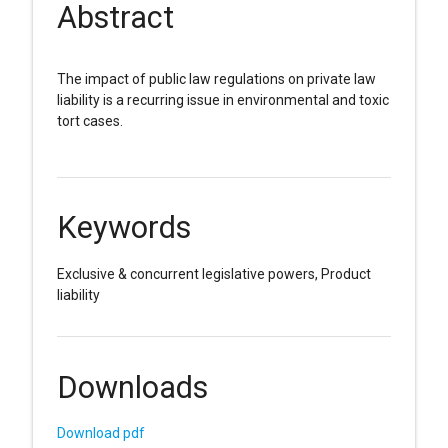
Abstract
The impact of public law regulations on private law
liability is a recurring issue in environmental and toxic
tort cases.
Keywords
Exclusive & concurrent legislative powers, Product
liability
Downloads
Download pdf