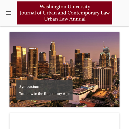
menu
Symposium
Tort Law in the Regulatory Age