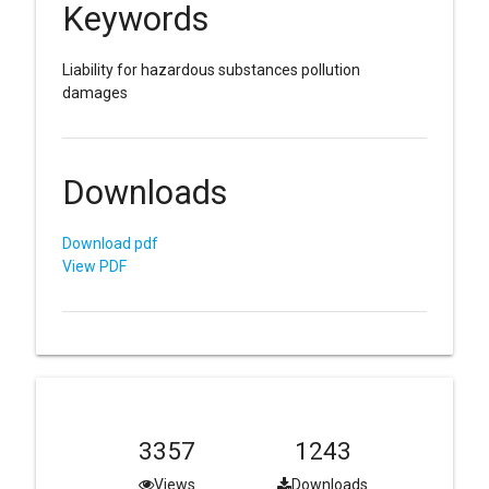
Keywords
Liability for hazardous substances pollution
damages
Downloads
Download pdf
View PDF
3357
1243
Views
Downloads