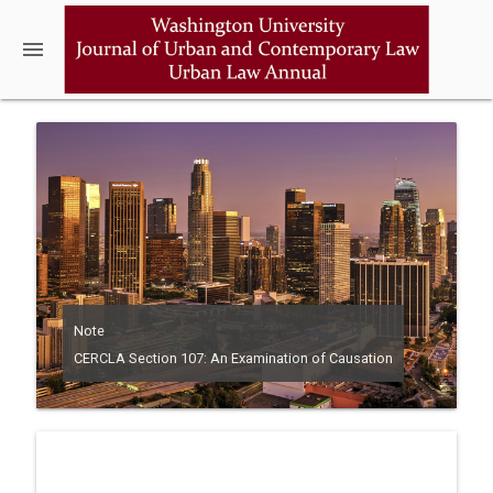
menu
Note
CERCLA Section 107: An Examination of Causation