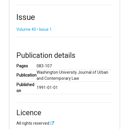
Issue
Volume 40 • Issue 1
Publication details
Pages
083-107
Washington University Journal of Urban
Publication
and Contemporary Law
Published
1991-01-01
on
Licence
All rights reserved