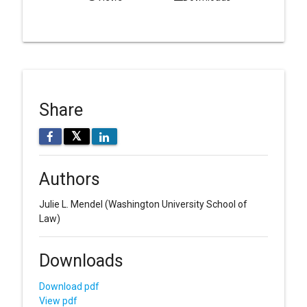
Share
𝕏
Authors
Julie L. Mendel
(Washington University School of
Law)
Downloads
Download pdf
View pdf