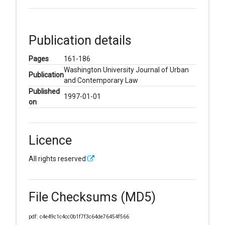
Publication details
Pages
161-186
Washington University Journal of Urban
Publication
and Contemporary Law
Published
1997-01-01
on
Licence
All rights reserved
File Checksums (MD5)
pdf: c4e49c1c4cc0b1f7f3c64de76454f566