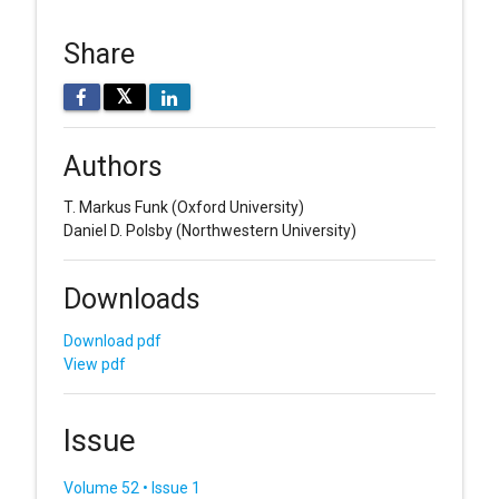
Share
𝕏
Authors
T. Markus Funk
(Oxford University)
Daniel D. Polsby
(Northwestern University)
Downloads
Download pdf
View pdf
Issue
Volume 52 • Issue 1