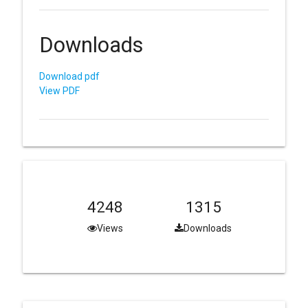
Downloads
Download pdf
View PDF
4248
1315
Views
Downloads