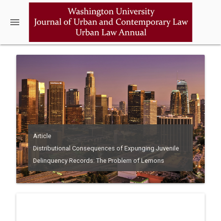
menu
Article
Distributional Consequences of Expunging Juvenile
Delinquency Records: The Problem of Lemons