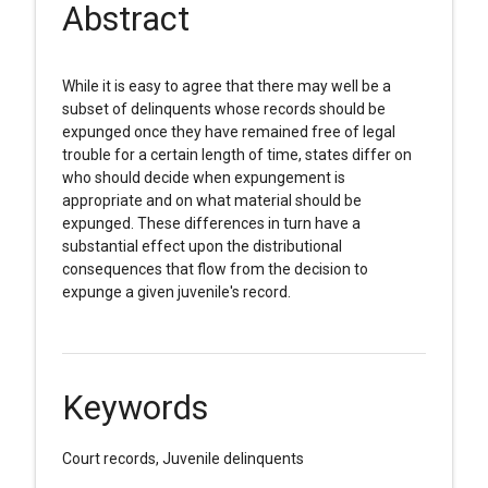
Abstract
While it is easy to agree that there may well be a
subset of delinquents whose records should be
expunged once they have remained free of legal
trouble for a certain length of time, states differ on
who should decide when expungement is
appropriate and on what material should be
expunged. These differences in turn have a
substantial effect upon the distributional
consequences that flow from the decision to
expunge a given juvenile's record.
Keywords
Court records, Juvenile delinquents