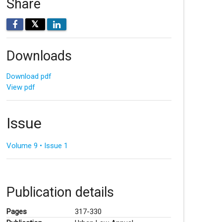
Share
𝕏
Downloads
Download pdf
View pdf
Issue
Volume 9 • Issue 1
Publication details
Pages
317-330