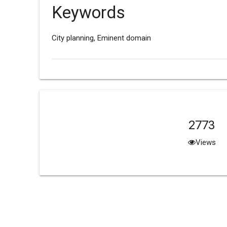
Keywords
City planning, Eminent domain
2773
Views