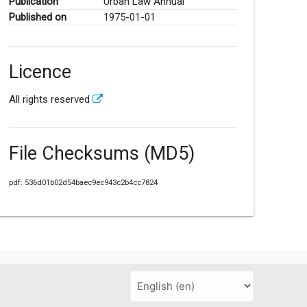
Publication
Urban Law Annual
Published on
1975-01-01
Licence
All rights reserved
File Checksums (MD5)
pdf: 536d01b02d54baec9ec943c2b4cc7824