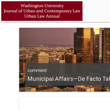
comment
Municipal Affairs—De Facto Tak