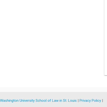
y
Washington University School of Law in St. Louis
|
Privacy Policy
|