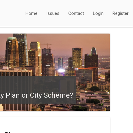
Home
Issues
Contact
Login
Register
ty Plan or City Scheme?