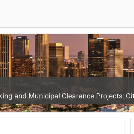
ing and Municipal Clearance Projects: Ci