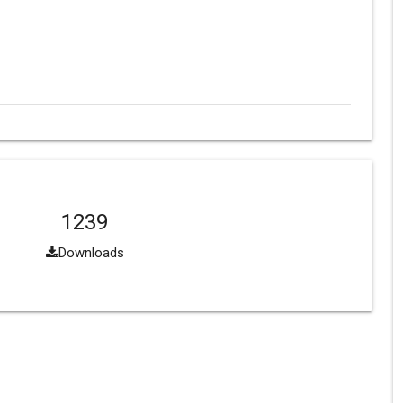
1239
Downloads