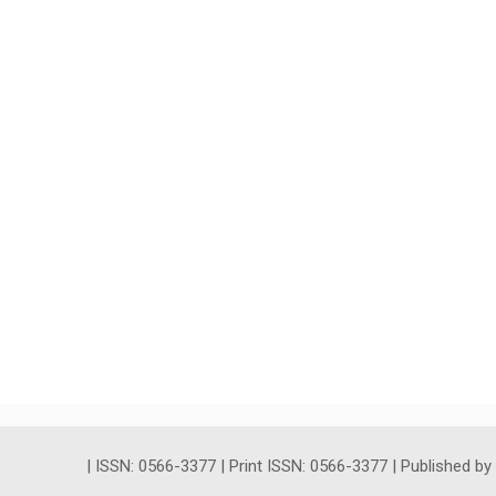
| ISSN: 0566-3377 | Print ISSN: 0566-3377 | Published b