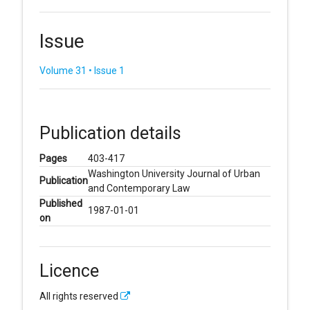
Issue
Volume 31 • Issue 1
Publication details
Pages
403-417
Washington University Journal of Urban
Publication
and Contemporary Law
Published
1987-01-01
on
Licence
All rights reserved