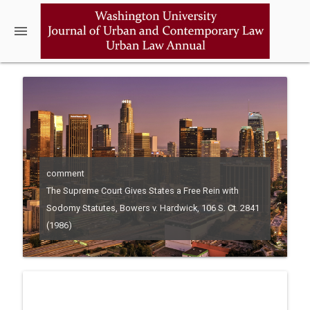
menu
comment
The Supreme Court Gives States a Free Rein with
Sodomy Statutes, Bowers v. Hardwick, 106 S. Ct. 2841
(1986)