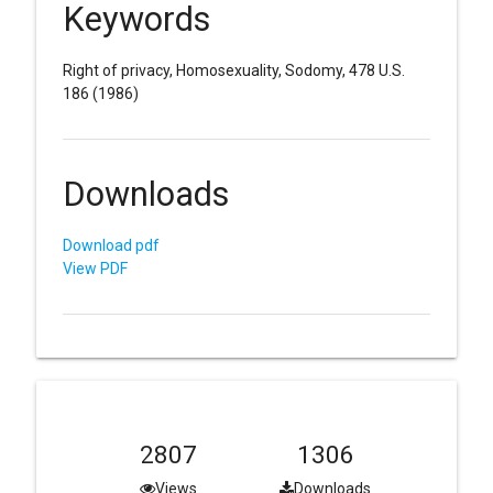
Keywords
Right of privacy, Homosexuality, Sodomy, 478 U.S.
186 (1986)
Downloads
Download pdf
View PDF
2807
1306
Views
Downloads