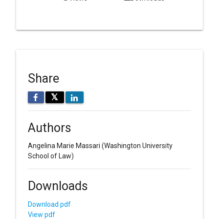
Share
𝕏
Authors
Angelina Marie Massari
(Washington University
School of Law)
Downloads
Download pdf
View pdf