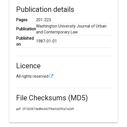
Publication details
Pages
201-223
Washington University Journal of Urban
Publication
and Contemporary Law
Published
1987-01-01
on
Licence
All rights reserved
File Checksums (MD5)
pdf: 2f7020576e8fecb67f9dc56295a7a2d9