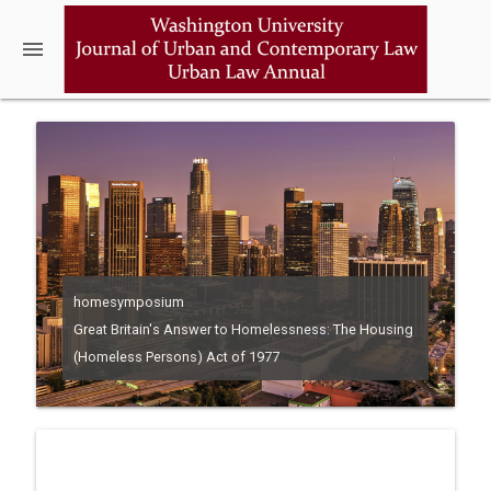
menu
homesymposium
Great Britain's Answer to Homelessness: The Housing
(Homeless Persons) Act of 1977