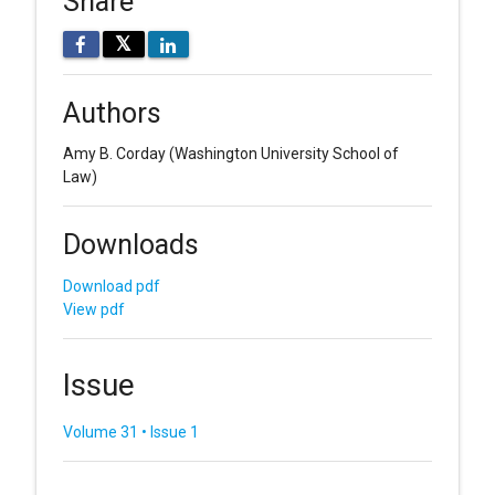
Share
𝕏
Authors
Amy B. Corday
(Washington University School of
Law)
Downloads
Download pdf
View pdf
Issue
Volume 31 • Issue 1