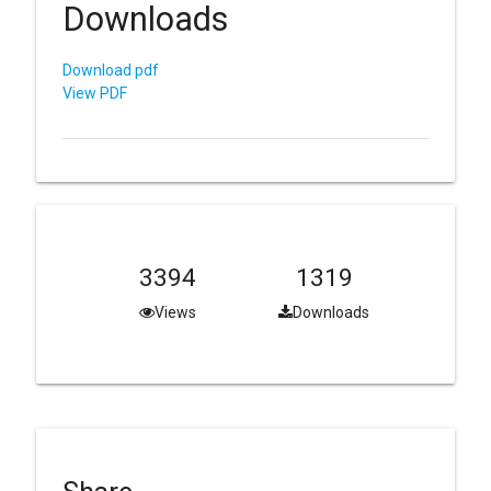
Downloads
Download pdf
View PDF
3394
1319
Views
Downloads