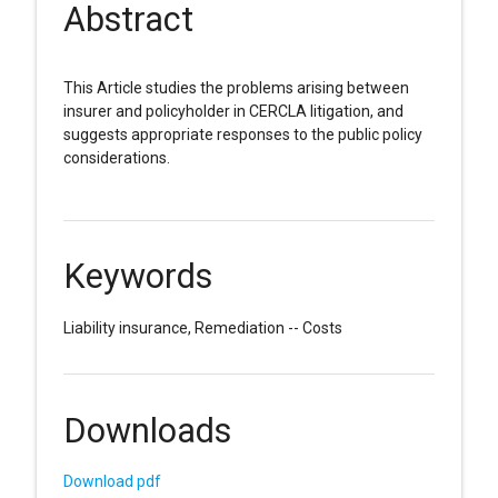
Abstract
This Article studies the problems arising between
insurer and policyholder in CERCLA litigation, and
suggests appropriate responses to the public policy
considerations.
Keywords
Liability insurance, Remediation -- Costs
Downloads
Download pdf