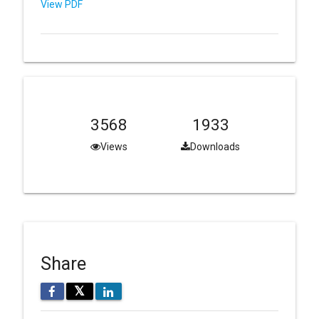
View PDF
3568
1933
Views
Downloads
Share
𝕏