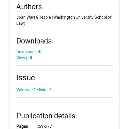
Authors
Joan Wart Gillespie
(Washington University School of
Law)
Downloads
Download pdf
View pdf
Issue
Volume 31 • Issue 1
Publication details
Pages
259-277