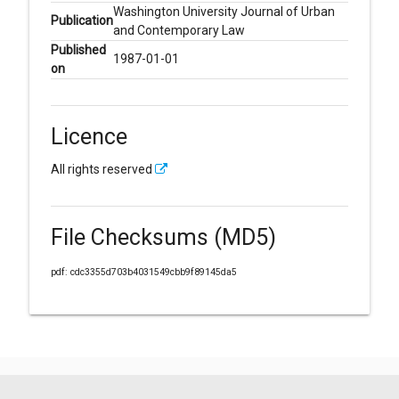
Washington University Journal of Urban
Publication
and Contemporary Law
Published
1987-01-01
on
Licence
All rights reserved
File Checksums (MD5)
pdf: cdc3355d703b4031549cbb9f89145da5