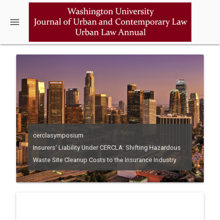
menu
cerclasymposium
Insurers' Liability Under CERCLA: Shifting Hazardous
Waste Site Cleanup Costs to the Insurance Industry