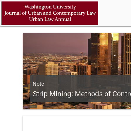
Note
Strip Mining: Methods of Contr