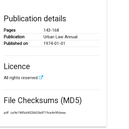
Publication details
Pages
143-168
Publication
Urban Law Annual
Published on
1974-01-01
Licence
All rights reserved
File Checksums (MD5)
pdf: ca9a196fbd4026b53a8719ca4e90deaa