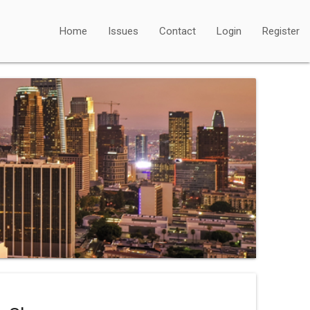
Home
Issues
Contact
Login
Register