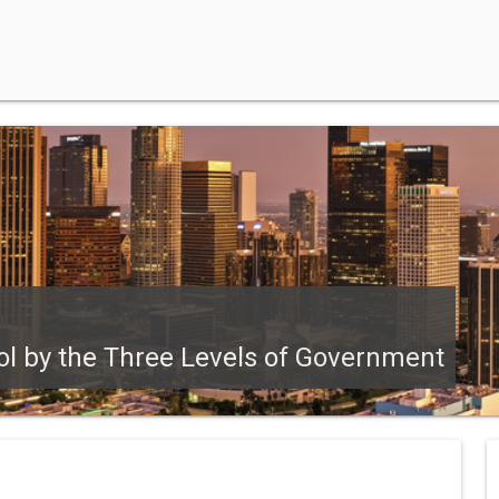
ol by the Three Levels of Government