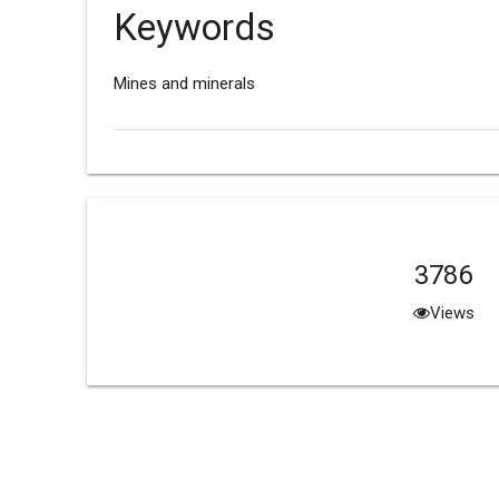
Keywords
Mines and minerals
3786
Views