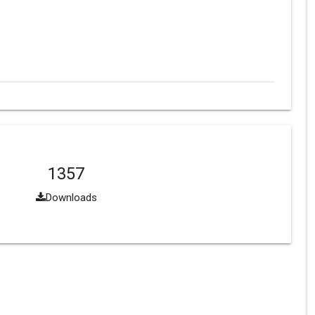
1357
Downloads