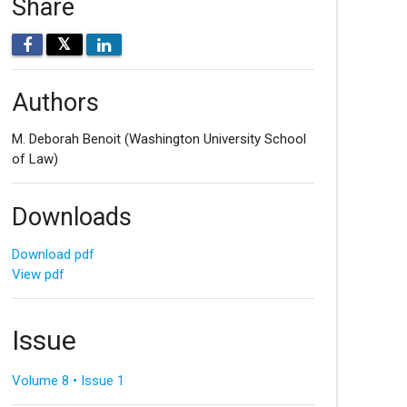
Share
𝕏
Authors
M. Deborah Benoit
(Washington University School
of Law)
Downloads
Download pdf
View pdf
Issue
Volume 8 • Issue 1