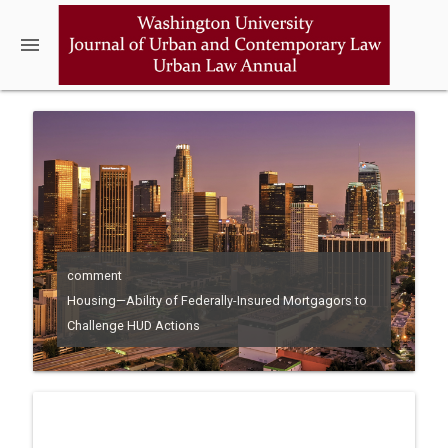
menu
comment
Housing—Ability of Federally-Insured Mortgagors to
Challenge HUD Actions