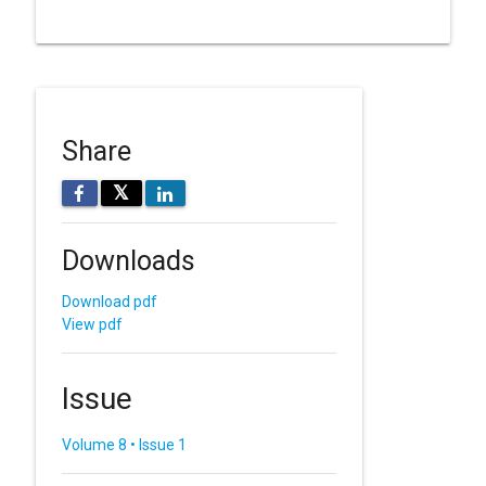
Share
𝕏
Downloads
Download pdf
View pdf
Issue
Volume 8 • Issue 1