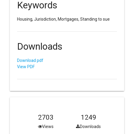
Keywords
Housing, Jurisdiction, Mortgages, Standing to sue
Downloads
Download pdf
View PDF
2703
1249
Views
Downloads