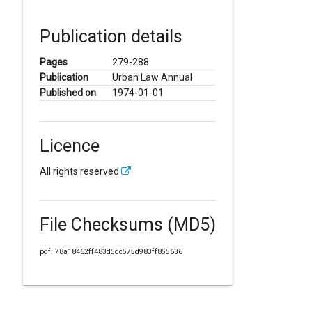
Publication details
Pages
279-288
Publication
Urban Law Annual
Published on
1974-01-01
Licence
All rights reserved
File Checksums (MD5)
pdf: 78a18462ff483d5dc575d983ff855636