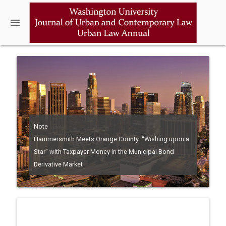
menu
Note
Hammersmith Meets Orange County: “Wishing upon a
Star” with Taxpayer Money in the Municipal Bond
Derivative Market