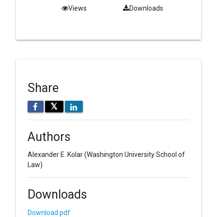
Views
Downloads
Share
𝕏
Authors
Alexander E. Kolar
(Washington University School of
Law)
Downloads
Download pdf