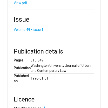
View pdf
Issue
Volume 49 • Issue 1
Publication details
Pages
315-349
Washington University Journal of Urban
Publication
and Contemporary Law
Published
1996-01-01
on
Licence