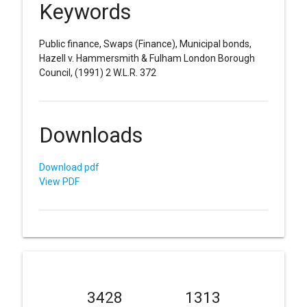
Keywords
Public finance, Swaps (Finance), Municipal bonds,
Hazell v. Hammersmith & Fulham London Borough
Council, (1991) 2 W.L.R. 372
Downloads
Download pdf
View PDF
3428
1313