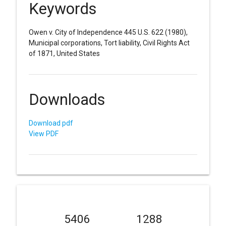
Keywords
Owen v. City of Independence 445 U.S. 622 (1980),
Municipal corporations, Tort liability, Civil Rights Act
of 1871, United States
Downloads
Download pdf
View PDF
5406
1288