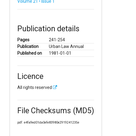
Volume 21 • Issue 1
Publication details
Pages
241-254
Publication
Urban Law Annual
Published on
1981-01-01
Licence
All rights reserved
File Checksums (MD5)
pdf: e4fa9ed01da0efe83980e2919241235e