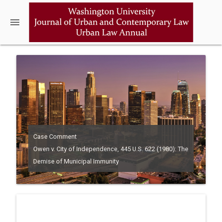
menu
Case Comment
Owen v. City of Independence, 445 U.S. 622 (1980): The
Demise of Municipal Immunity