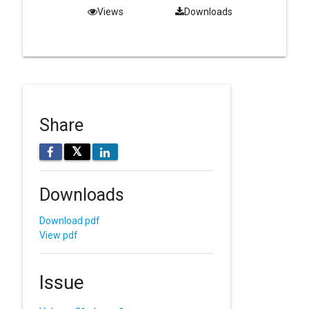
Views
Downloads
Share
𝕏
Downloads
Download pdf
View pdf
Issue