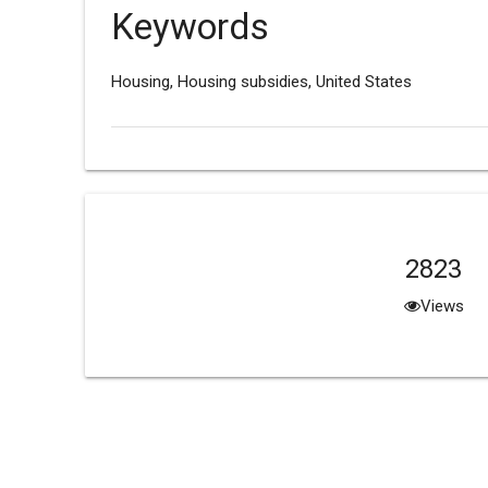
Keywords
Housing, Housing subsidies, United States
2823
Views