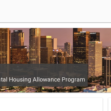
ntal Housing Allowance Program