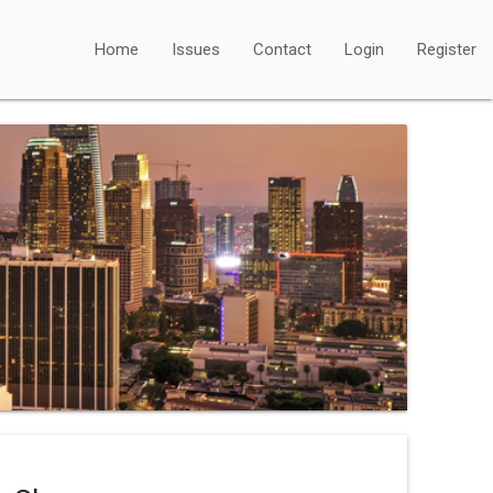
Home
Issues
Contact
Login
Register