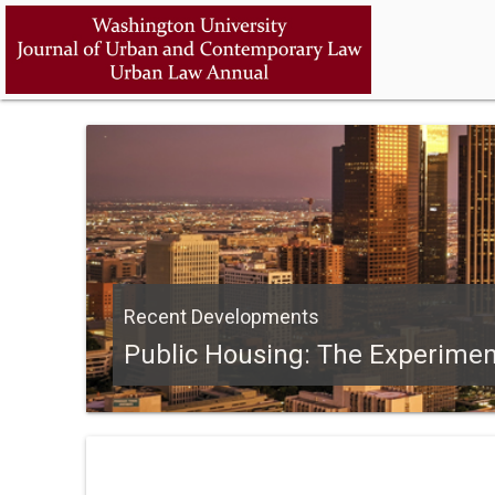
Recent Developments
Public Housing: The Experime