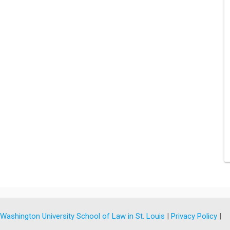
y
Washington University School of Law in St. Louis
|
Privacy Policy
|