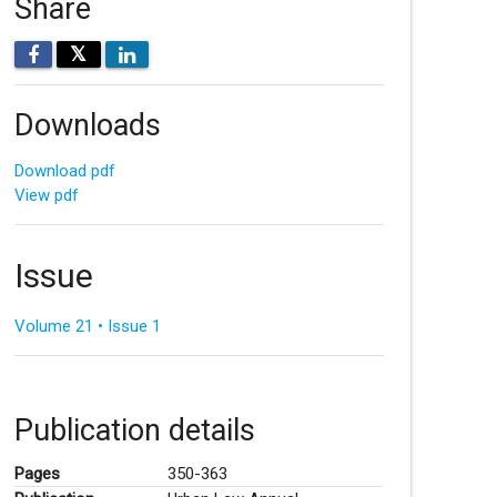
Share
𝕏
Downloads
Download pdf
View pdf
Issue
Volume 21 • Issue 1
Publication details
Pages
350-363