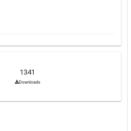
1341
Downloads