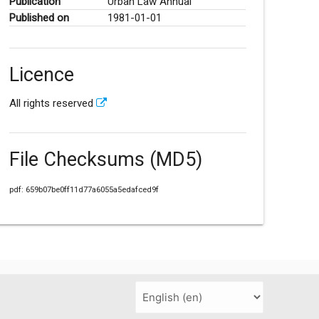
Publication
Urban Law Annual
Published on
1981-01-01
Licence
All rights reserved
File Checksums (MD5)
pdf: 659b07be0ff11d77a6055a5edafced9f