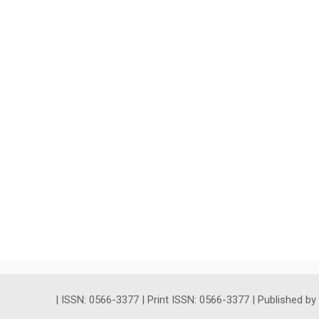
| ISSN: 0566-3377 | Print ISSN: 0566-3377 | Published b