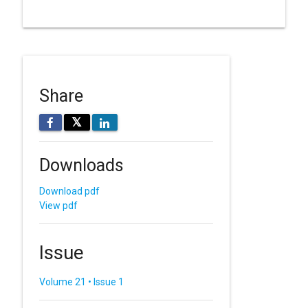
Share
𝕏
Downloads
Download pdf
View pdf
Issue
Volume 21 • Issue 1