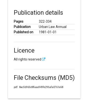
Publication details
Pages
322-334
Publication
Urban Law Annual
Published on
1981-01-01
Licence
All rights reserved
File Checksums (MD5)
pdf: 8ac5b965d8faaa949fe295afa0761e68