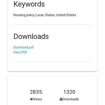
Keywords
Housing policy, Local, States, United States
Downloads
Download pdf
View PDF
2835
1320
Views
Downloads