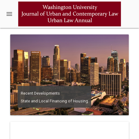
menu
Recent Developments
State and Local Financing of Housing