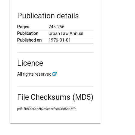
Publication details
Pages
245-256
Publication
Urban Law Annual
Published on
1976-01-01
Licence
All rights reserved
File Checksums (MD5)
pdf: fb80fc0cb8b249ecbefedc05d5dd3ffd