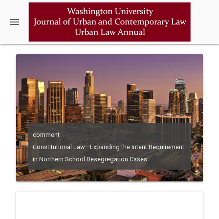
menu
comment
Constitutional Law—Expanding the Intent Requirement
in Northern School Desegregation Cases