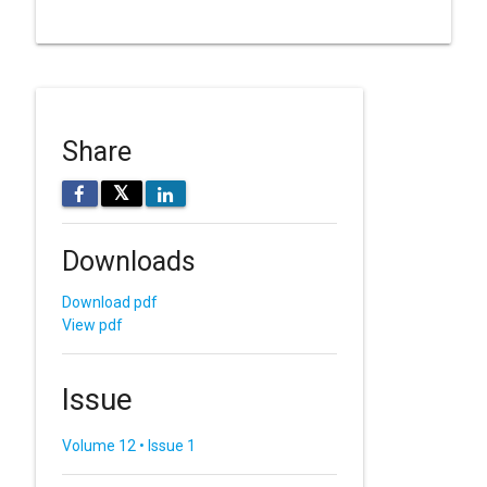
Share
𝕏
Downloads
Download pdf
View pdf
Issue
Volume 12 • Issue 1