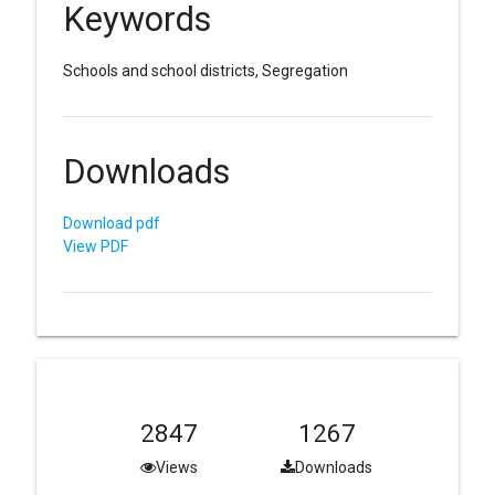
Keywords
Schools and school districts, Segregation
Downloads
Download pdf
View PDF
2847
1267
Views
Downloads