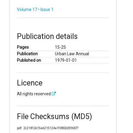
Volume 17 • Issue 1
Publication details
Pages
15-25
Publication
Urban Law Annual
Published on
1979-01-01
Licence
All rights reserved
File Checksums (MD5)
pdf: 2c21812e15a6215124a1f0802d59b5f7