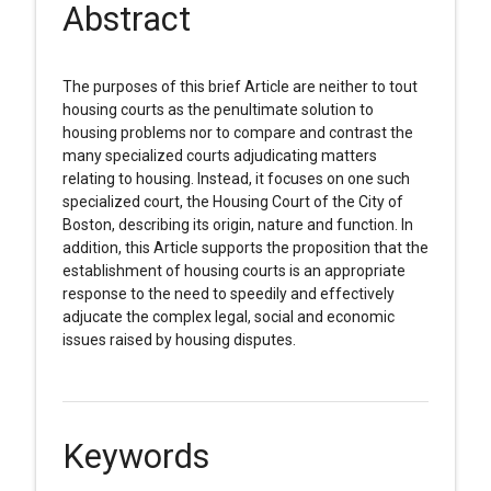
Abstract
The purposes of this brief Article are neither to tout
housing courts as the penultimate solution to
housing problems nor to compare and contrast the
many specialized courts adjudicating matters
relating to housing. Instead, it focuses on one such
specialized court, the Housing Court of the City of
Boston, describing its origin, nature and function. In
addition, this Article supports the proposition that the
establishment of housing courts is an appropriate
response to the need to speedily and effectively
adjucate the complex legal, social and economic
issues raised by housing disputes.
Keywords