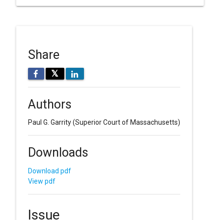
Share
𝕏
Authors
Paul G. Garrity
(Superior Court of Massachusetts)
Downloads
Download pdf
View pdf
Issue