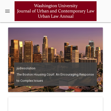
menu
judresolution
The Boston Housing Court: An Encouraging Response
to Complex Issues