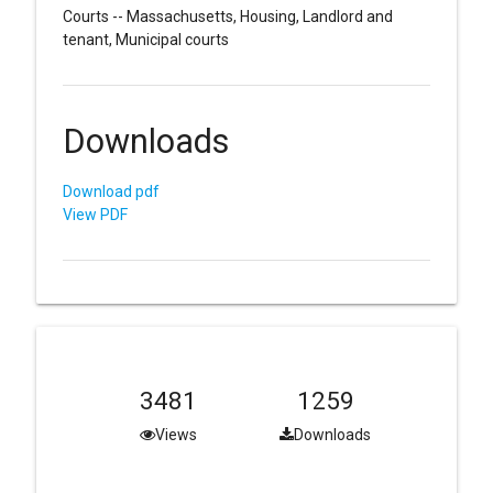
Courts -- Massachusetts, Housing, Landlord and
tenant, Municipal courts
Downloads
Download pdf
View PDF
3481
1259
Views
Downloads