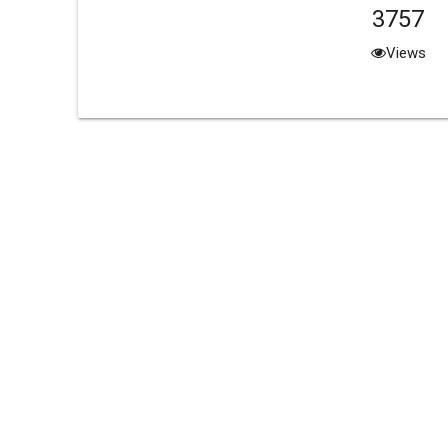
3757
Views