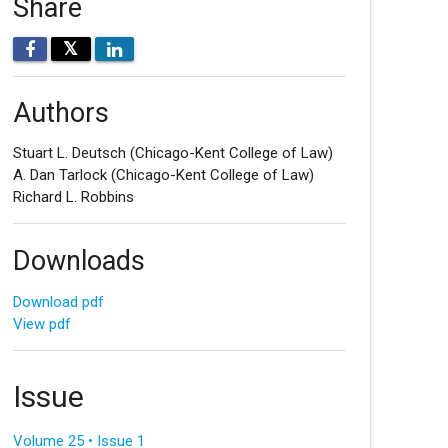
Share
𝕏
Authors
Stuart L. Deutsch
(Chicago-Kent College of Law)
A. Dan Tarlock
(Chicago-Kent College of Law)
Richard L. Robbins
Downloads
Download pdf
View pdf
Issue
Volume 25 • Issue 1