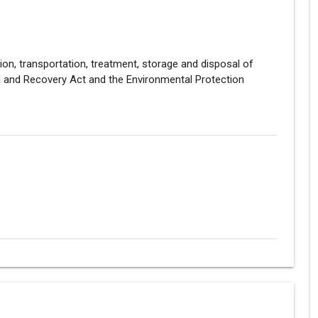
tion, transportation, treatment, storage and disposal of
and Recovery Act and the Environmental Protection