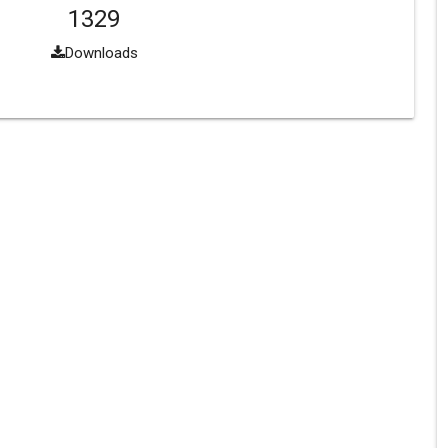
1329
Downloads