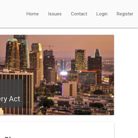
Home
Issues
Contact
Login
Register
ry Act