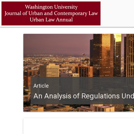
Article
An Analysis of Regulations Un