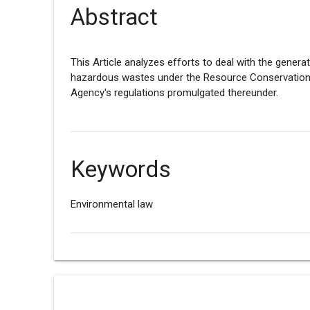
Abstract
This Article analyzes efforts to deal with the genera
hazardous wastes under the Resource Conservation 
Agency's regulations promulgated thereunder.
Keywords
Environmental law