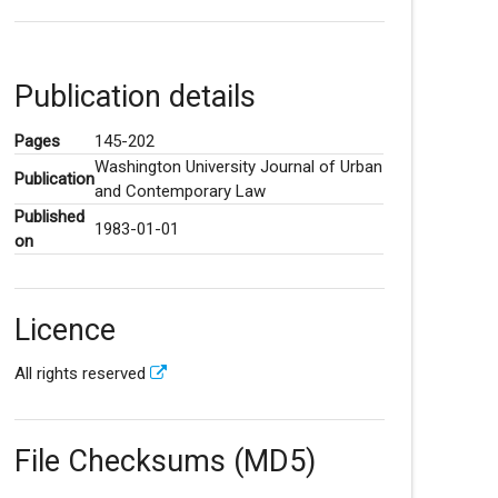
Publication details
Pages
145-202
Washington University Journal of Urban
Publication
and Contemporary Law
Published
1983-01-01
on
Licence
All rights reserved
File Checksums (MD5)