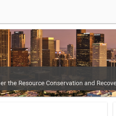
der the Resource Conservation and Recove