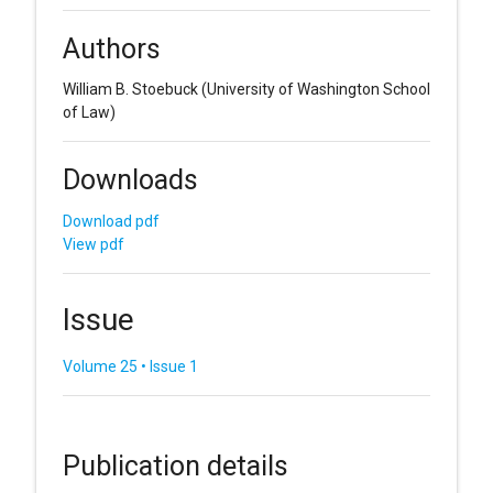
Authors
William B. Stoebuck
(University of Washington School
of Law)
Downloads
Download pdf
View pdf
Issue
Volume 25 • Issue 1
Publication details