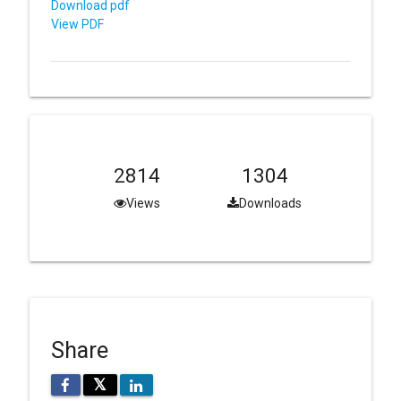
Download pdf
View PDF
2814
1304
Views
Downloads
Share
𝕏