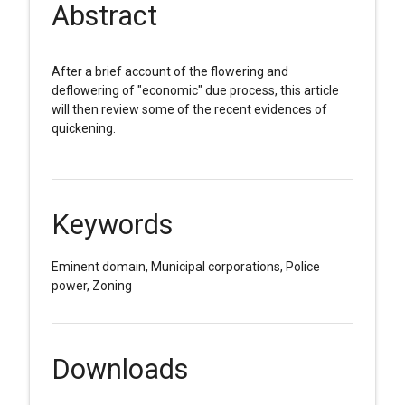
Abstract
After a brief account of the flowering and
deflowering of "economic" due process, this article
will then review some of the recent evidences of
quickening.
Keywords
Eminent domain, Municipal corporations, Police
power, Zoning
Downloads