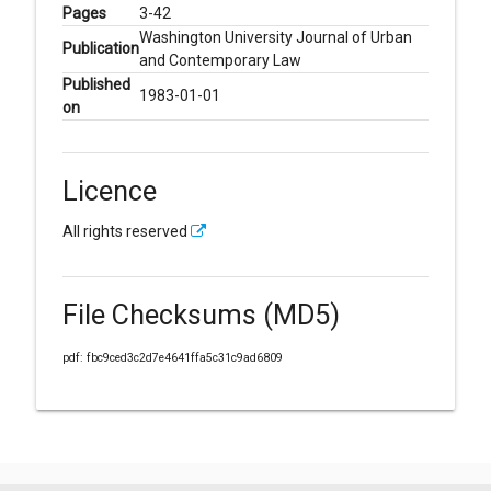
Pages
3-42
Washington University Journal of Urban
Publication
and Contemporary Law
Published
1983-01-01
on
Licence
All rights reserved
File Checksums (MD5)
pdf: fbc9ced3c2d7e4641ffa5c31c9ad6809