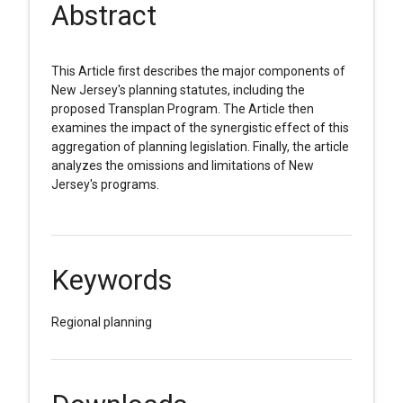
Abstract
This Article first describes the major components of
New Jersey's planning statutes, including the
proposed Transplan Program. The Article then
examines the impact of the synergistic effect of this
aggregation of planning legislation. Finally, the article
analyzes the omissions and limitations of New
Jersey's programs.
Keywords
Regional planning