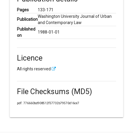
Pages
133-171
Washington University Journal of Urban
Publication
and Contemporary Law
Published
1988-01-01
on
Licence
All rights reserved
File Checksums (MD5)
pdf: 776660bd908512f57732b79570d16ce7