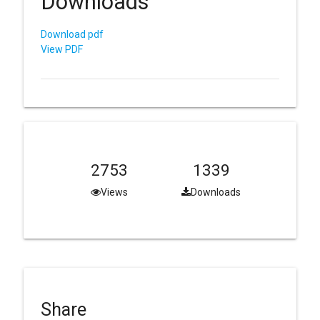
Downloads
Download pdf
View PDF
2753
1339
Views
Downloads
Share