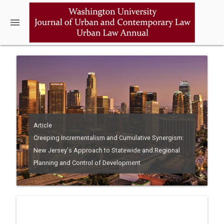
menu
Article
Creeping Incrementalism and Cumulative Synergism:
New Jersey's Approach to Statewide and Regional
Planning and Control of Development