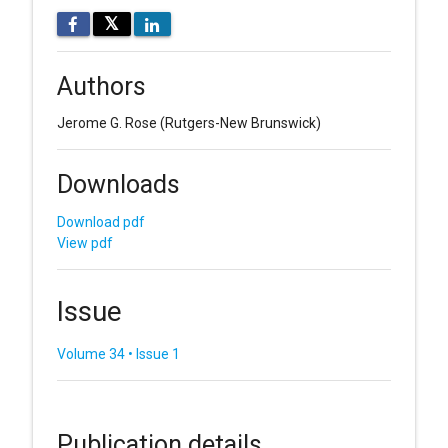
𝕏
Authors
Jerome G. Rose
(Rutgers-New Brunswick)
Downloads
Download pdf
View pdf
Issue
Volume 34 • Issue 1
Publication details