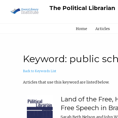
The Political Librarian
Home
Articles
Keyword: public sc
Back to Keywords List
Articles that use this keyword are listed below.
Land of the Free,
Free Speech in Br
Sarah Beth Nelson and John W