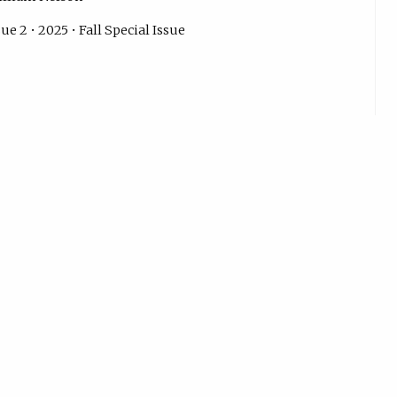
ue 2 • 2025 • Fall Special Issue