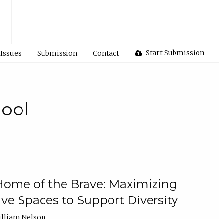
Start Submission
Issues
Submission
Contact
hool
 Home of the Brave: Maximizing
ave Spaces to Support Diversity
illiam Nelson