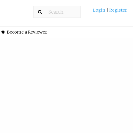
Login
|
Register
Become a Reviewer