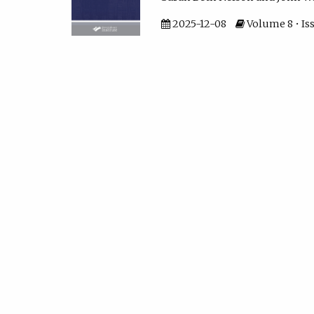
2025-12-08
Volume 8 • Iss