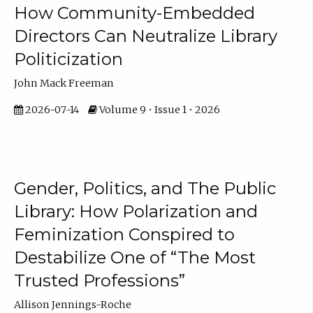
How Community-Embedded
Directors Can Neutralize Library
Politicization
John Mack Freeman
2026-07-14
Volume 9 • Issue 1 • 2026
Gender, Politics, and The Public
Library: How Polarization and
Feminization Conspired to
Destabilize One of “The Most
Trusted Professions”
Allison Jennings-Roche