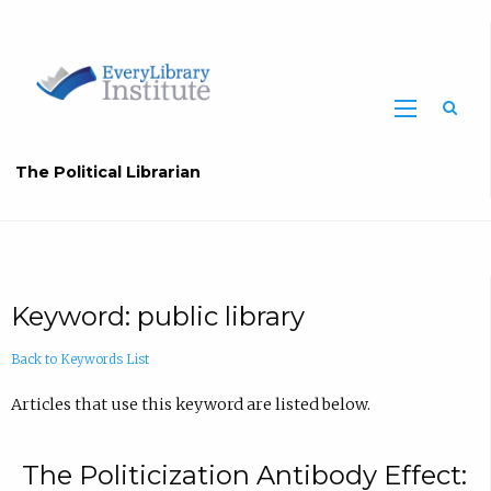
The Political Librarian
Keyword: public library
Back to Keywords List
Articles that use this keyword are listed below.
The Politicization Antibody Effect: