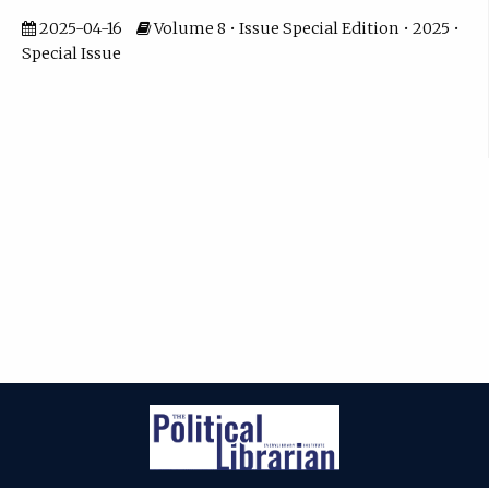
2025-04-16
Volume 8 • Issue Special Edition • 2025 •
Special Issue