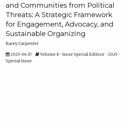
and Communities from Political
Threats: A Strategic Framework
for Engagement, Advocacy, and
Sustainable Organizing
Kacey Carpenter
2025-04-17
Volume 8 • Issue Special Edition • 2025 •
Special Issue