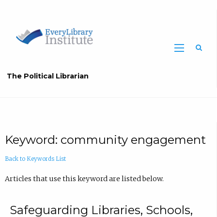
The Political Librarian
Keyword: community engagement
Back to Keywords List
Articles that use this keyword are listed below.
Safeguarding Libraries, Schools,