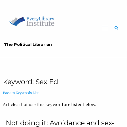
The Political Librarian
Keyword: Sex Ed
Back to Keywords List
Articles that use this keyword are listed below.
Not doing it: Avoidance and sex-