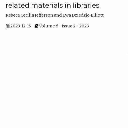
related materials in libraries
Rebeca Cecilia Jefferson and Ewa Dziedzic-Elliott
2023-12-15
Volume 6 • Issue 2 • 2023