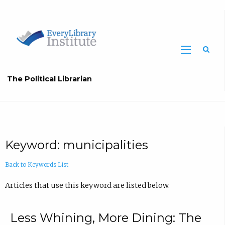
The Political Librarian
Keyword: municipalities
Back to Keywords List
Articles that use this keyword are listed below.
Less Whining, More Dining: The