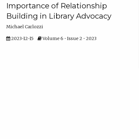
Importance of Relationship
Building in Library Advocacy
Michael Carlozzi
2023-12-15
Volume 6 • Issue 2 • 2023