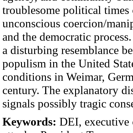
troublesome political times 
unconscious coercion/manip
and the democratic process. 
a disturbing resemblance be
populism in the United Stat
conditions in Weimar, Germ
century. The explanatory di
signals possibly tragic con
Keywords:
DEI, executive or