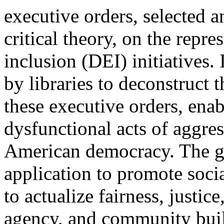
executive orders, selected 
critical theory, on the repre
inclusion (DEI) initiatives. I
by libraries to deconstruct t
these executive orders, enabl
dysfunctional acts of aggres
American democracy. The goal
application to promote social
to actualize fairness, justi
agency, and community buil