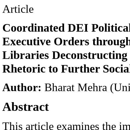
Article
Coordinated DEI Politica
Executive Orders through
Libraries Deconstructing 
Rhetoric to Further Socia
Author:
Bharat Mehra
(Uni
Abstract
This article examines the i