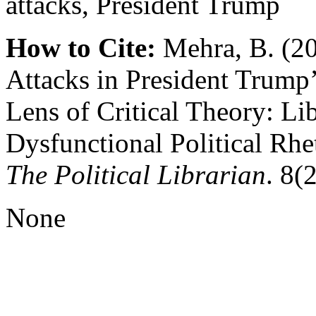
attacks, President Trump
How to Cite:
Mehra, B. (20
Attacks in President Trump
Lens of Critical Theory: Li
Dysfunctional Political Rhet
The Political Librarian
. 8(2
None