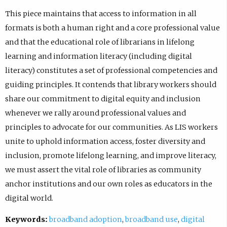
This piece maintains that access to information in all
formats is both a human right and a core professional value
and that the educational role of librarians in lifelong
learning and information literacy (including digital
literacy) constitutes a set of professional competencies and
guiding principles. It contends that library workers should
share our commitment to digital equity and inclusion
whenever we rally around professional values and
principles to advocate for our communities. As LIS workers
unite to uphold information access, foster diversity and
inclusion, promote lifelong learning, and improve literacy,
we must assert the vital role of libraries as community
anchor institutions and our own roles as educators in the
digital world.
Keywords:
broadband adoption
,
broadband use
,
digital