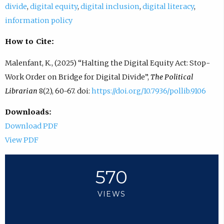
divide
,
digital equity
,
digital inclusion
,
digital literacy
,
information policy
How to Cite:
Malenfant, K., (2025) “Halting the Digital Equity Act: Stop-
Work Order on Bridge for Digital Divide”,
The Political
Librarian
8(2), 60-67. doi:
https://doi.org/10.7936/pollib.9106
Downloads:
Download PDF
View PDF
570
VIEWS