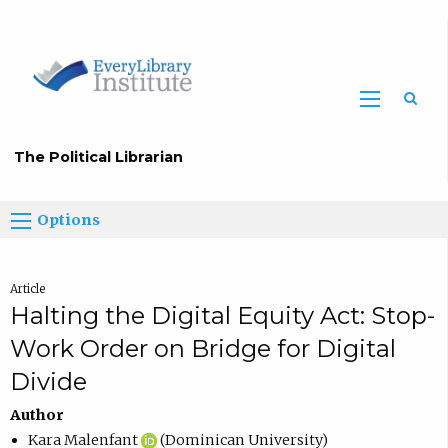
The Political Librarian
Options
Article
Halting the Digital Equity Act: Stop-
Work Order on Bridge for Digital
Divide
Author
Kara Malenfant
(Dominican University)