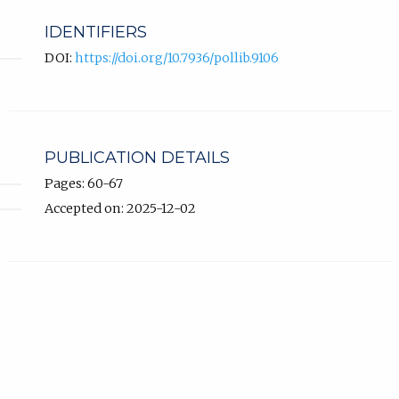
IDENTIFIERS
DOI:
https://doi.org/10.7936/pollib.9106
PUBLICATION DETAILS
Pages: 60-67
Accepted on: 2025-12-02