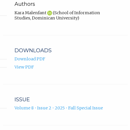
Authors
Kara Malenfant
(School of Information
Studies, Dominican University)
DOWNLOADS
Download PDF
View PDF
ISSUE
Volume 8 • Issue 2 • 2025 • Fall Special Issue