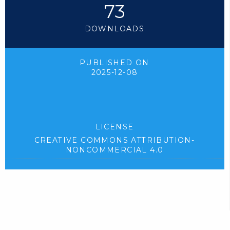
73
DOWNLOADS
PUBLISHED ON
2025-12-08
LICENSE
CREATIVE COMMONS ATTRIBUTION-
NONCOMMERCIAL 4.0