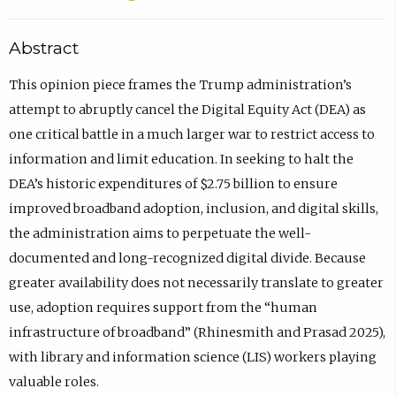
Abstract
This opinion piece frames the Trump administration’s
attempt to abruptly cancel the Digital Equity Act (DEA) as
one critical battle in a much larger war to restrict access to
information and limit education. In seeking to halt the
DEA’s historic expenditures of $2.75 billion to ensure
improved broadband adoption, inclusion, and digital skills,
the administration aims to perpetuate the well-
documented and long-recognized digital divide. Because
greater availability does not necessarily translate to greater
use, adoption requires support from the “human
infrastructure of broadband” (Rhinesmith and Prasad 2025),
with library and information science (LIS) workers playing
valuable roles.