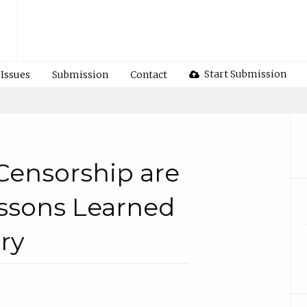
Start Submission
Issues
Submission
Contact
Censorship are
ssons Learned
ry