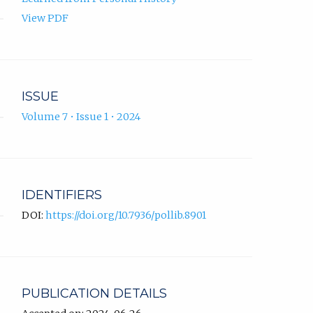
View PDF
ISSUE
Volume 7 • Issue 1 • 2024
IDENTIFIERS
DOI:
https://doi.org/10.7936/pollib.8901
PUBLICATION DETAILS