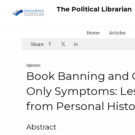
The Political Librarian
Home
Articles
𝕏
Share:
Opinions
Book Banning and 
Only Symptoms: Le
from Personal Histo
Abstract