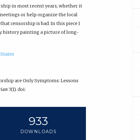
ship in most recent years, whether it
 meetings or help organize the local
hat censorship is bad. In this piece I
 history painting a picture of long-
 States
nsorship are Only Symptoms: Lessons
rian
7(1). doi:
933
DOWNLOADS