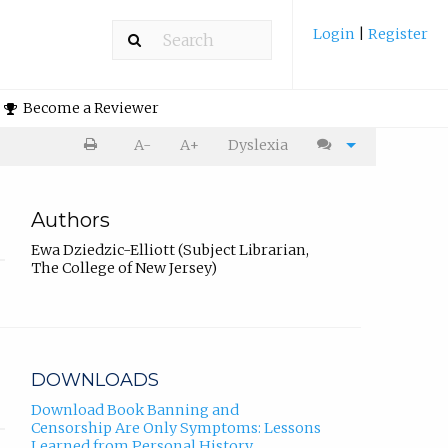
Login
|
Register
Become a Reviewer
A-
A+
Dyslexia
Authors
Ewa Dziedzic-Elliott (Subject Librarian,
The College of New Jersey)
DOWNLOADS
Download Book Banning and
Censorship Are Only Symptoms: Lessons
Learned from Personal History