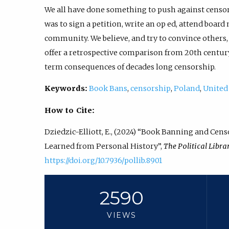
We all have done something to push against censor
was to sign a petition, write an op ed, attend board
community. We believe, and try to convince others, t
offer a retrospective comparison from 20th century
term consequences of decades long censorship.
Keywords:
Book Bans
,
censorship
,
Poland
,
United
How to Cite:
Dziedzic-Elliott, E., (2024) “Book Banning and Ce
Learned from Personal History”,
The Political Libra
https://doi.org/10.7936/pollib.8901
2590
VIEWS