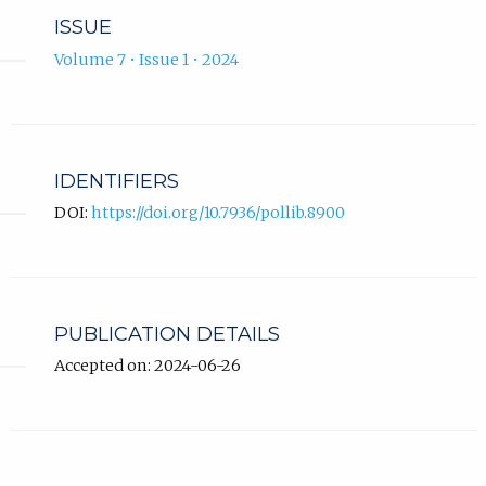
ISSUE
Volume 7 • Issue 1 • 2024
IDENTIFIERS
DOI:
https://doi.org/10.7936/pollib.8900
PUBLICATION DETAILS
Accepted on: 2024-06-26