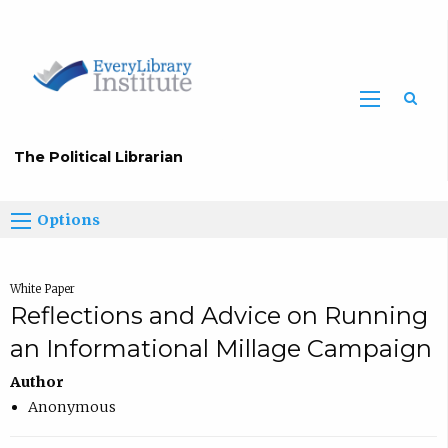
The Political Librarian
Options
White Paper
Reflections and Advice on Running
an Informational Millage Campaign
Author
Anonymous