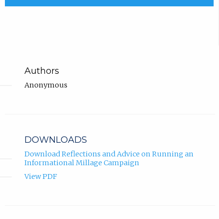
Authors
Anonymous
DOWNLOADS
Download Reflections and Advice on Running an
Informational Millage Campaign
View PDF