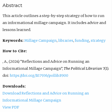
Abstract
This article outlines a step-by-step strategy of how to run
an informational millage campaign. It includes advice and
lessons learned.
Keywords:
Millage Campaign
,
libraries
,
funding
,
strategy
How to Cite:
, A., (2024) “Reflections and Advice on Running an
Informational Millage Campaign”,
The Political Librarian
7(1).
doi:
https://doi.org/10.7936/pollib.8900
Downloads:
Download Reflections and Advice on Running an
Informational Millage Campaign
View PDF