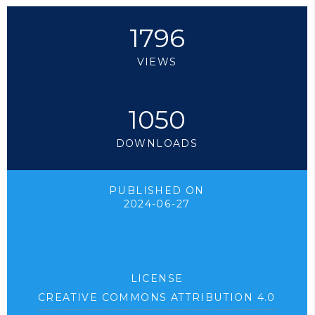
1796
VIEWS
1050
DOWNLOADS
PUBLISHED ON
2024-06-27
LICENSE
CREATIVE COMMONS ATTRIBUTION 4.0