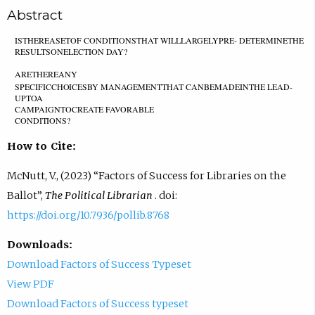
Abstract
ISTHEREASETOF CONDITIONSTHAT WILLLARGELYPRE- DETERMINETHE
RESULTSONELECTION DAY?
ARETHEREAN
Y
S
P
E
C
I
F
I
C
C
H
O
I
C
E
S
B
Y
MANAGEMENTTHAT CANBEMADEINTHE LEAD-
UPTOA
CAMPAIGNTOCREATE FAVORABLE
C
O
N
D
I
T
I
O
N
S
?
How to Cite:
McNutt, V., (2023) “Factors of Success for Libraries on the
Ballot”,
The Political Librarian
. doi:
https://doi.org/10.7936/pollib.8768
Downloads:
Download Factors of Success Typeset
View PDF
Download Factors of Success typeset