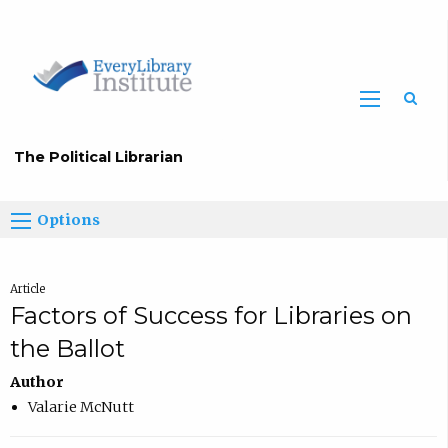
The Political Librarian
Options
Article
Factors of Success for Libraries on
the Ballot
Author
Valarie McNutt