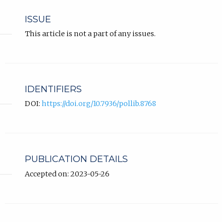
ISSUE
This article is not a part of any issues.
IDENTIFIERS
DOI:
https://doi.org/10.7936/pollib.8768
PUBLICATION DETAILS
Accepted on: 2023-05-26