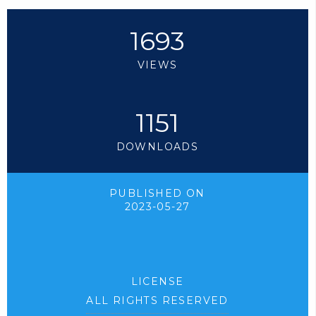
1693
VIEWS
1151
DOWNLOADS
PUBLISHED ON
2023-05-27
LICENSE
ALL RIGHTS RESERVED