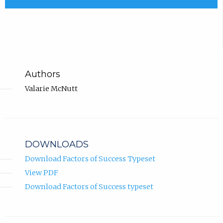
Authors
Valarie McNutt
DOWNLOADS
Download Factors of Success Typeset
View PDF
Download Factors of Success typeset