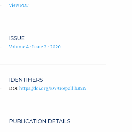
View PDF
ISSUE
Volume 4 • Issue 2 • 2020
IDENTIFIERS
DOI:
https://doi.org/10.7936/pollib.8535
PUBLICATION DETAILS