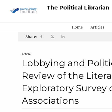
The Political Librarian
Home
Articles
𝕏
Share:
Article
Lobbying and Politi
Review of the Liter
Exploratory Survey o
Associations