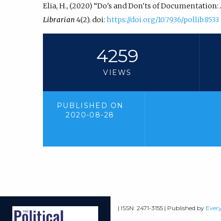
Elia, H., (2020) “Do's and Don'ts of Documentation:
Librarian
4(2). doi:
https://doi.org/10.7936/pollib.8533
4259
VIEWS
PUBLISHED ON
2020-08-28
| ISSN: 2471-3155 | Published by
Every