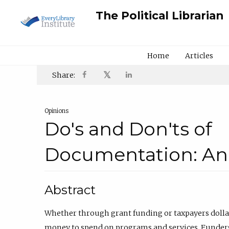
The Political Librarian
Home
Articles
𝕏
Share:
Opinions
Do's and Don'ts of
Documentation: An
Abstract
Whether through grant funding or taxpayers dollars
money to spend on programs and services. Funders, 