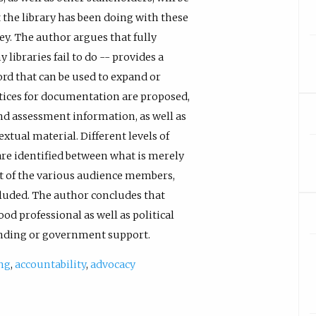
 the library has been doing with these
y. The author argues that fully
ibraries fail to do -- provides a
ord that can be used to expand or
ractices for documentation are proposed,
nd assessment information, as well as
extual material. Different levels of
are identified between what is merely
ist of the various audience members,
luded. The author concludes that
od professional as well as political
unding or government support.
ng
,
accountability
,
advocacy