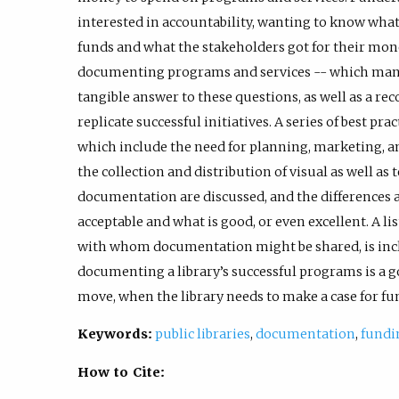
interested in accountability, wanting to know what
funds and what the stakeholders got for their mone
documenting programs and services -- which many l
tangible answer to these questions, as well as a rec
replicate successful initiatives. A series of best p
which include the need for planning, marketing, a
the collection and distribution of visual as well as t
documentation are discussed, and the differences 
acceptable and what is good, or even excellent. A l
with whom documentation might be shared, is inc
documenting a library’s successful programs is a go
move, when the library needs to make a case for f
Keywords:
public libraries
,
documentation
,
fundi
How to Cite: