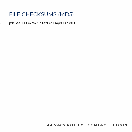
FILE CHECKSUMS (MD5)
pdf: dd31af242f4724fdf12c33e9a3322a1f
PRIVACY POLICY
CONTACT
LOGIN