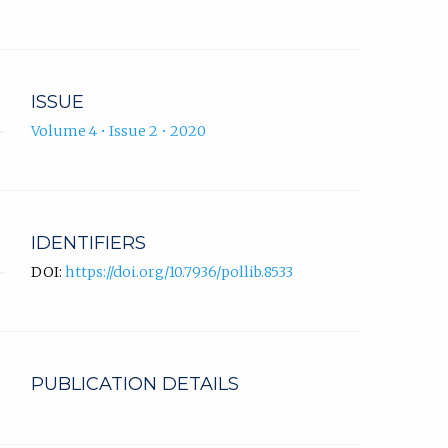
ISSUE
Volume 4 • Issue 2 • 2020
IDENTIFIERS
DOI:
https://doi.org/10.7936/pollib.8533
PUBLICATION DETAILS