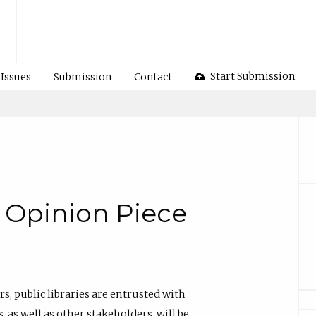
Start Submission
Issues
Submission
Contact
 Opinion Piece
, public libraries are entrusted with
as well as other stakeholders, will be