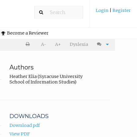
Login
|
Register
Become a Reviewer
A-
A+
Dyslexia
Authors
Heather Elia (Syracuse University
School of Information Studies)
DOWNLOADS
Download pdf
View PDF