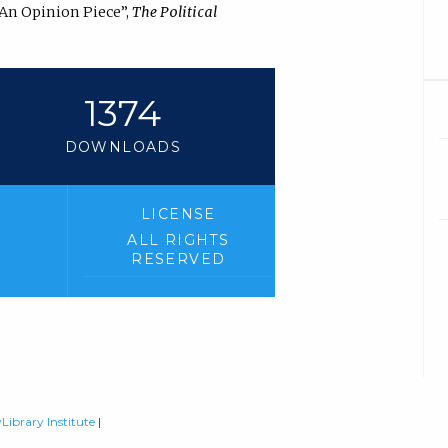
 An Opinion Piece”,
The Political
1374
DOWNLOADS
LICENSE
ALL RIGHTS
RESERVED
Library Institute
|