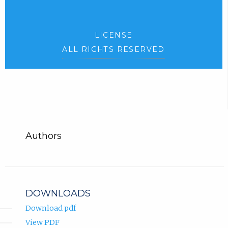
LICENSE
ALL RIGHTS RESERVED
Authors
DOWNLOADS
Download pdf
View PDF