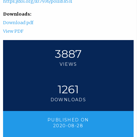
https://doi.org/10.7936/pollib.8531
Downloads:
Download pdf
View PDF
3887
VIEWS
1261
DOWNLOADS
PUBLISHED ON
2020-08-28