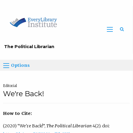
The Political Librarian
Options
Editorial
We're Back!
How to Cite:
(2020) “We're Back!”,
The Political Librarian
4(2). doi: