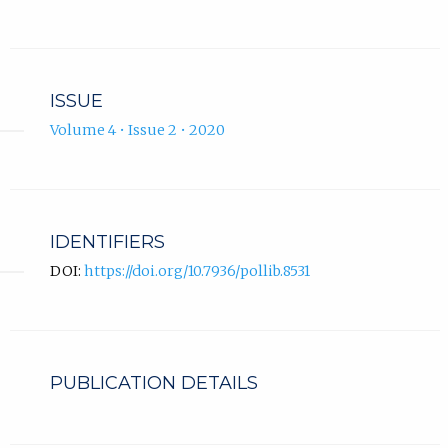
ISSUE
Volume 4 • Issue 2 • 2020
IDENTIFIERS
DOI:
https://doi.org/10.7936/pollib.8531
PUBLICATION DETAILS