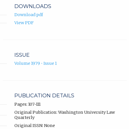
DOWNLOADS
Download pdf
View PDF
ISSUE
Volume 1979 • Issue 1
PUBLICATION DETAILS
Pages: 107-111
Original Publication: Washington University Law
Quarterly
Original ISSN: None