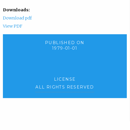
Downloads:
Download pdf
View PDF
PUBLISHED ON
1979-01-01
LICENSE
ALL RIGHTS RESERVED