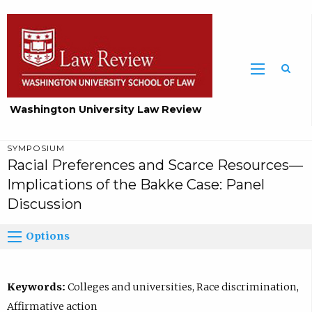
Washington University Law Review
SYMPOSIUM
Racial Preferences and Scarce Resources—
Implications of the Bakke Case: Panel
Discussion
Options
Keywords:
Colleges and universities, Race discrimination,
Affirmative action