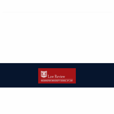
| ISSN: 2166-8000 | Print ISSN: 2166-7993 | Published by
Washington
University in St. Louis School of Law
|
PRIVACY POLICY