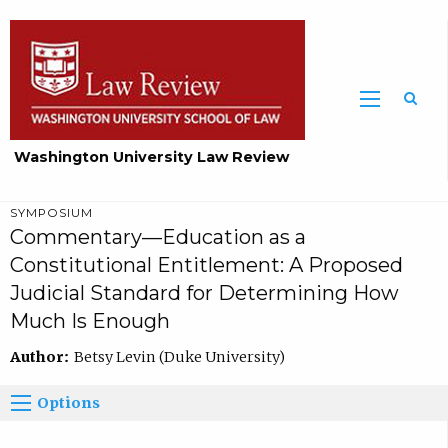
Washington University Law Review
SYMPOSIUM
Commentary—Education as a
Constitutional Entitlement: A Proposed
Judicial Standard for Determining How
Much Is Enough
Author:
Betsy Levin (Duke University)
Options