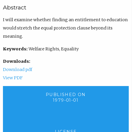
Abstract
I will examine whether finding an entitlement to education
would stretch the equal protection clause beyond its
meaning.
Keywords:
Welfare Rights, Equality
Downloads:
Download pdf
View PDF
PUBLISHED ON
1979-01-01
LICENSE