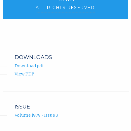
ALL RIGHTS RESERVED
DOWNLOADS
Download pdf
View PDF
ISSUE
Volume 1979 • Issue 3