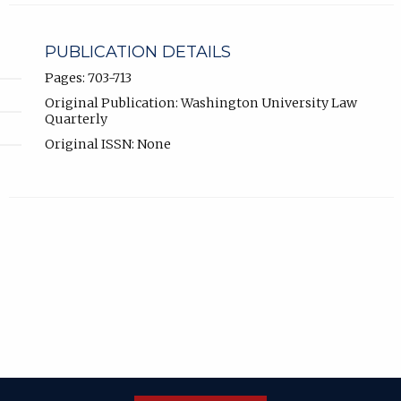
PUBLICATION DETAILS
Pages: 703-713
Original Publication: Washington University Law
Quarterly
Original ISSN: None