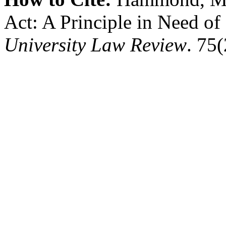
Act: A Principle in Need o
University Law Review
. 75(