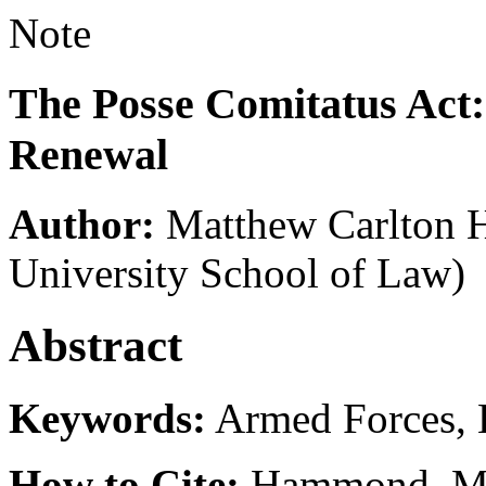
Note
The Posse Comitatus Act: 
Renewal
Author:
Matthew Carlton
University School of Law)
Abstract
Keywords:
Armed Forces, 
How to Cite:
Hammond, M. 