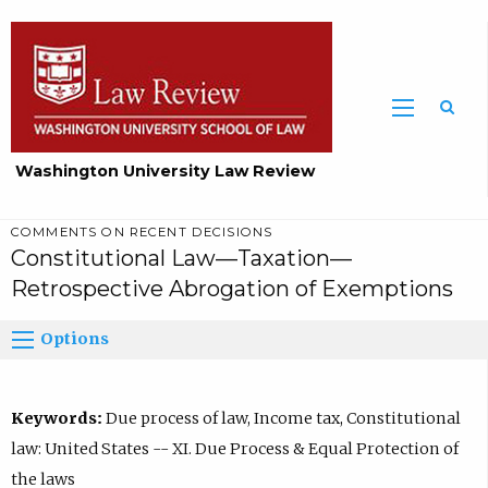
Washington University Law Review
COMMENTS ON RECENT DECISIONS
Constitutional Law—Taxation—
Retrospective Abrogation of Exemptions
Options
Keywords:
Due process of law, Income tax, Constitutional
law: United States -- XI. Due Process & Equal Protection of
the laws