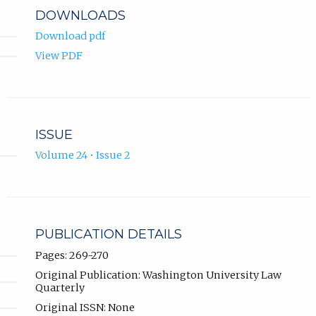
DOWNLOADS
Download pdf
View PDF
ISSUE
Volume 24 • Issue 2
PUBLICATION DETAILS
Pages: 269-270
Original Publication: Washington University Law
Quarterly
Original ISSN: None