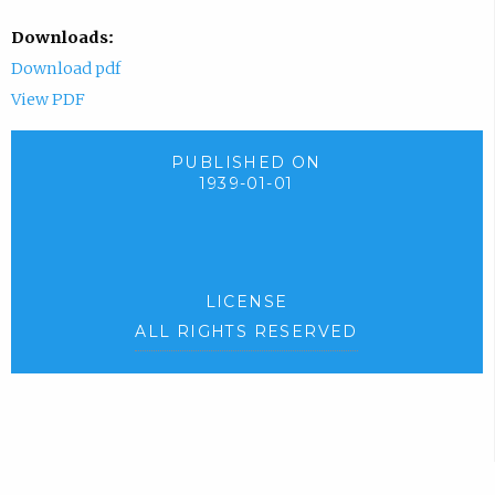
Downloads:
Download pdf
View PDF
PUBLISHED ON
1939-01-01
LICENSE
ALL RIGHTS RESERVED