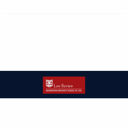
| ISSN: 2166-8000 | Print ISSN: 2166-7993 | Published by
Washington
University in St. Louis School of Law
|
PRIVACY POLICY