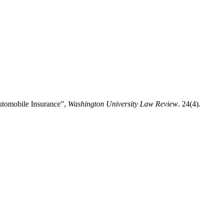
Automobile Insurance”,
Washington University Law Review
. 24(4).