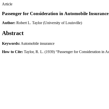
Article
Passenger for Consideration in Automobile Insurance
Author:
Robert L. Taylor
(University of Louisville)
Abstract
Keywords:
Automobile insurance
How to Cite:
Taylor, R. L. (1939) “Passenger for Consideration in 