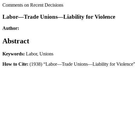
Comments on Recent Decisions
Labor—Trade Unions—Liability for Violence
Author:
Abstract
Keywords:
Labor, Unions
How to Cite:
(1938) “Labor—Trade Unions—Liability for Violence