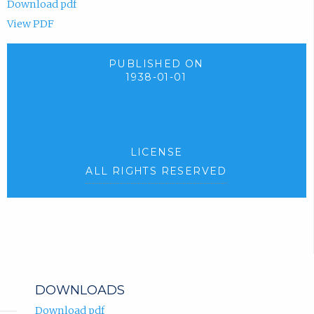
Download pdf
View PDF
PUBLISHED ON
1938-01-01
LICENSE
ALL RIGHTS RESERVED
DOWNLOADS
Download pdf