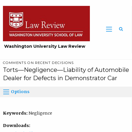
Washington University Law Review
COMMENTS ON RECENT DECISIONS
Torts—Negligence—Liability of Automobile
Dealer for Defects in Demonstrator Car
Options
Keywords:
Negligence
Downloads: