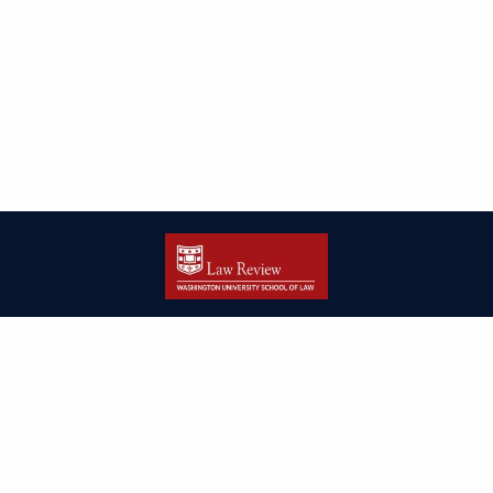
| ISSN: 2166-8000 | Print ISSN: 2166-7993 | Published by
Washington
University in St. Louis School of Law
|
PRIVACY POLICY
CONTACT
LOGIN