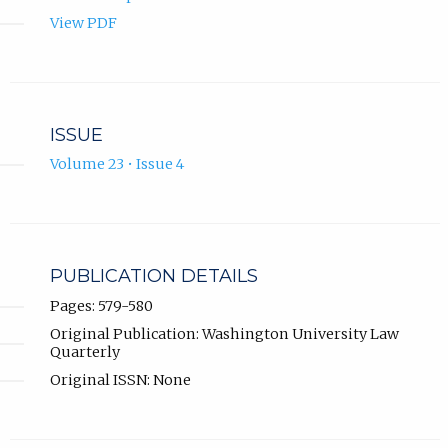
View PDF
ISSUE
Volume 23 • Issue 4
PUBLICATION DETAILS
Pages: 579-580
Original Publication: Washington University Law
Quarterly
Original ISSN: None