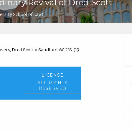
inary Revival of Dred Scott
ersity School of Law)
ery, Dred Scott v. Sandford, 60 U.S. (19
LICENSE
ALL RIGHTS
RESERVED