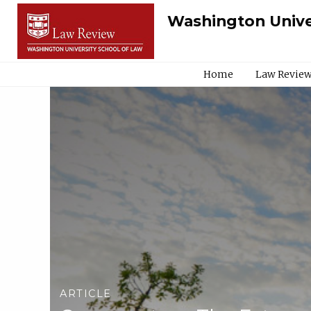
Washington Unive
Home
Law Review
ARTICLE