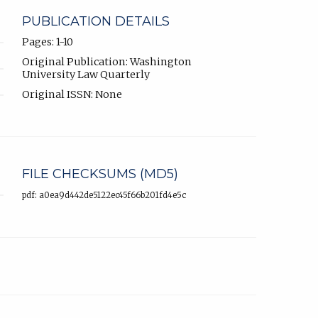
PUBLICATION DETAILS
Pages: 1-10
Original Publication: Washington
University Law Quarterly
Original ISSN: None
FILE CHECKSUMS (MD5)
pdf: a0ea9d442de5122ec45f66b201fd4e5c