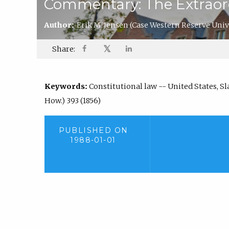
Commentary: The Extraord
Author:
Erik M. Jensen
(Case Western Reserve Univ
𝕏
Share:
Keywords:
Constitutional law -- United States, Slav
How.) 393 (1856)
PUBLISHED ON
1988-01-01