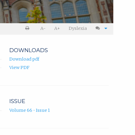
A-
A+
Dyslexia
DOWNLOADS
Download pdf
View PDF
ISSUE
Volume 66 • Issue 1