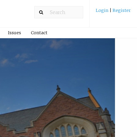
Login
|
Register
Issues
Contact