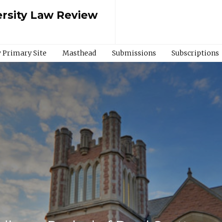
rsity Law Review
 Primary Site
Masthead
Submissions
Subscriptions